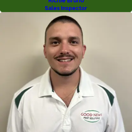
Richie Bruno
Sales Inspector