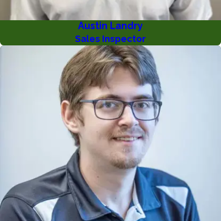
Austin Landry
Sales Inspector