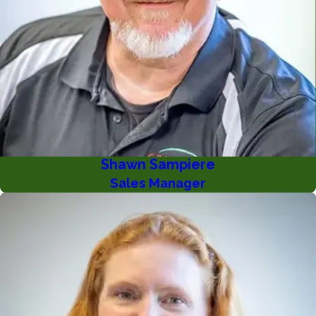
Shawn Sampiere
Sales Manager