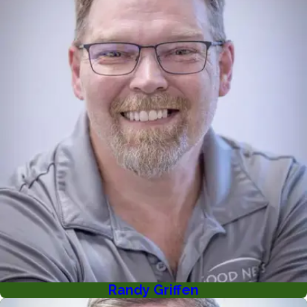
Randy Griffen