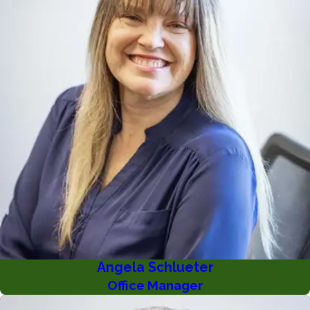
Angela Schlueter
Office Manager