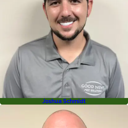
Joshua Schmidt