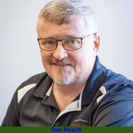
Don Roach