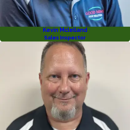
Kevin Mclelland
Sales Inspector