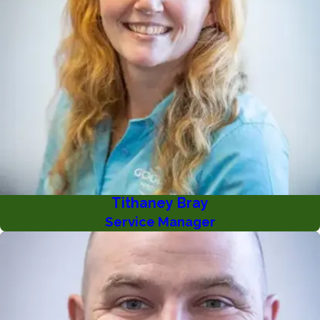
Tithaney Bray
Service Manager