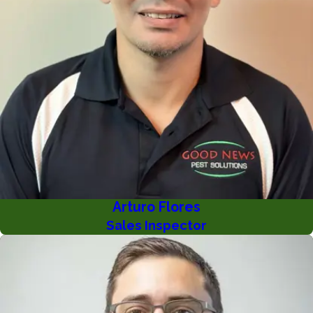
Arturo Flores
Sales Inspector