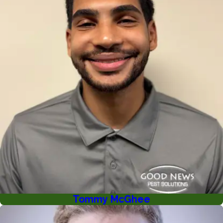
Tommy McGhee