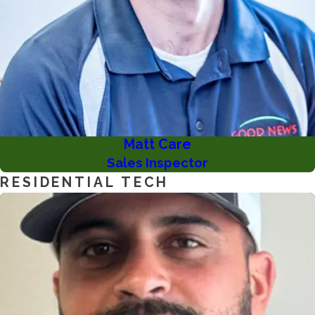
Matt Care
Sales Inspector
RESIDENTIAL TECH