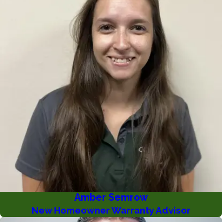
Amber Semrow
New Homeowner Warranty Advisor