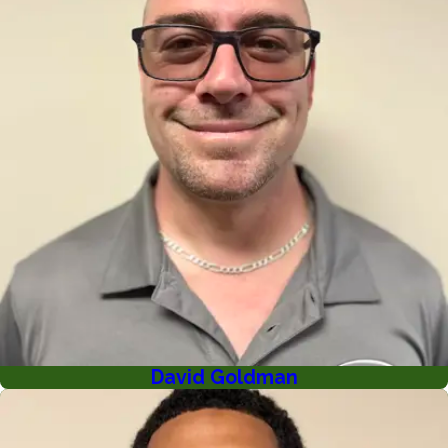
David Goldman