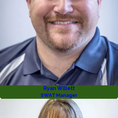
Ryan Willett
SWAT Manager