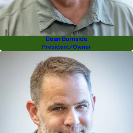
Dean Burnside
President/Owner