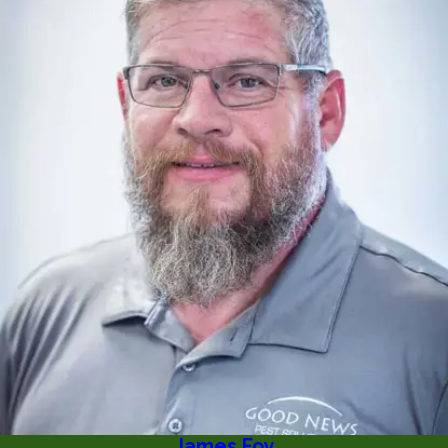
James Foy