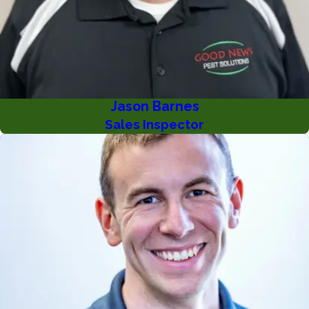
Jason Barnes
Sales Inspector