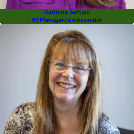
Ramona Saftiuc
HR Manager/Ambassador