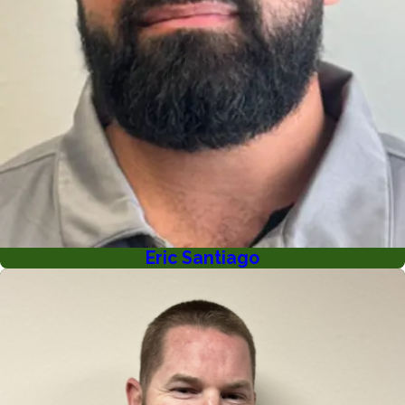
Eric Santiago