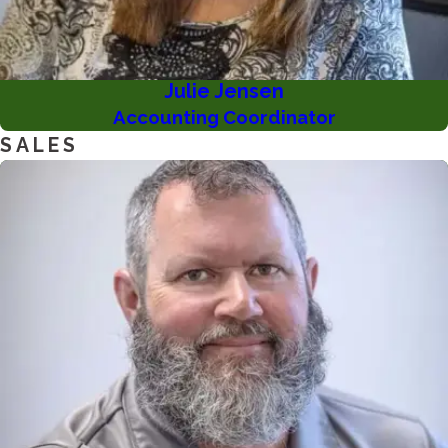
Julie Jensen
Accounting Coordinator
SALES