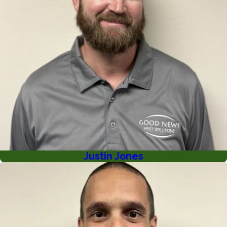
Justin Jones