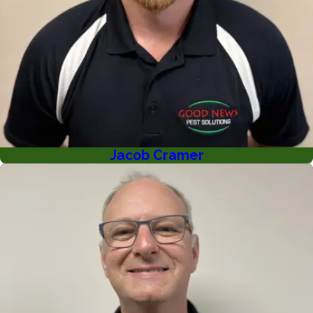
Jacob Cramer