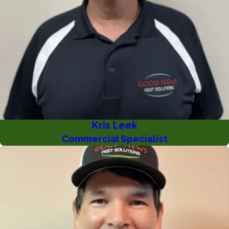
Kris Leek
Commercial Specialist