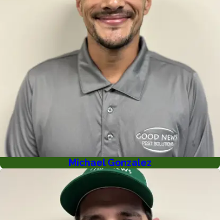
Michael Gonzalez