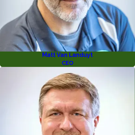
Matt Van Landuyt
CEO