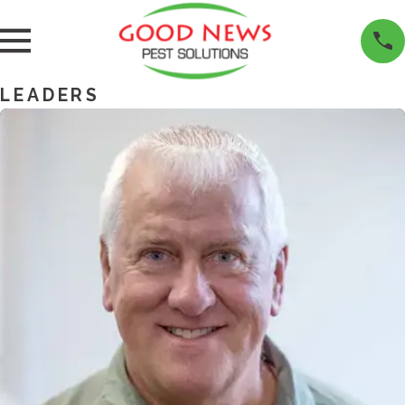
LEADERS