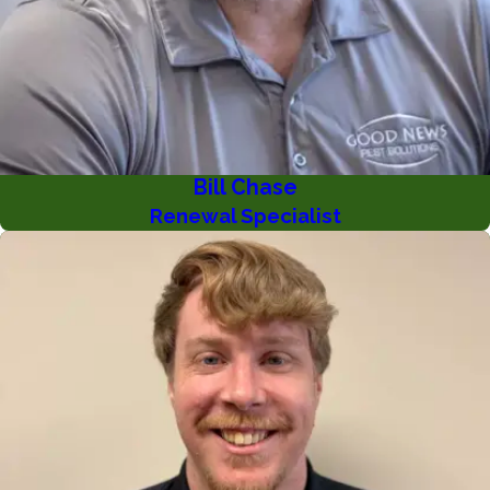
Bill Chase
Renewal Specialist