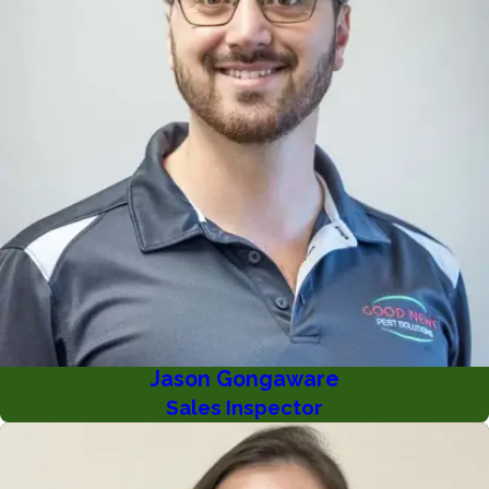
Jason Gongaware
Sales Inspector