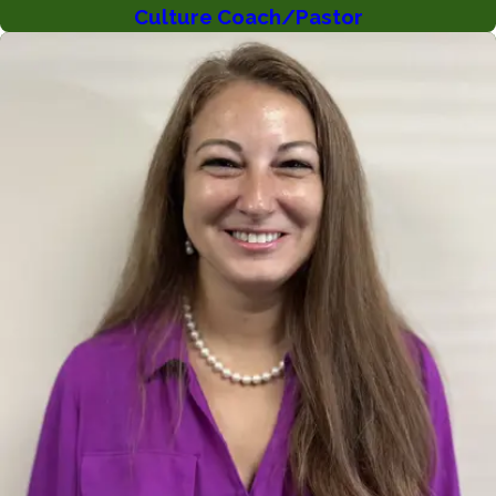
Culture Coach/Pastor