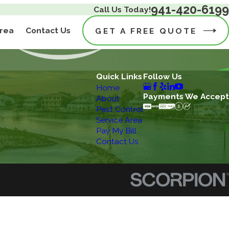
941-420-6199
Call Us Today!
Area
Contact Us
GET A FREE QUOTE
Quick Links
Follow Us
Home
Payments We Accept
About
Pest Control
Service Area
Pay My Bill
Contact Us