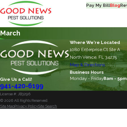
Pay My Bill
Blog
Re
March
Where We're Located
1080 Enterprise Ct Ste A
North Venice, FL 34275
Map & Directions
Business Hours
Monday - Friday
8am - 5pm
Give Us a Call!
941-420-6199
License #: JB3296
© 2026 All Rights Reserved.
Site Map
Privacy Policy
Site Search