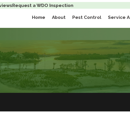
views
Request a WDO Inspection
Home
About
Pest Control
Service 