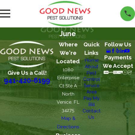
June
Where
Quick
Follow Us
We're
Links
Payments
Home
Located
We Accept
About
1080
Give Us a Call!
Pest
Enterprise
Control
941-420-6199
Service
Ct Ste A
Area
North
Pay My
Venice, FL
Bill
34275
Contact
Us
Map &
Directions