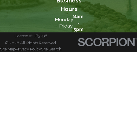
Business
Hours
8am
Monday
-
- Friday
5pm
License #: JB3296
© 2026 All Rights Reserved.
Site Map
Privacy Policy
Site Search