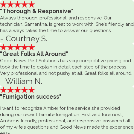
"Thorough & Responsive"
Always thorough, professional, and responsive. Our
technician, Samantha, is great to work with. She's friendly and
has always takes the time to answer our questions.
- Courtney S.
"Great Folks All Around"
Good News Pest Solutions has very competitive pricing and
took the time to explain in detail each step of the process.
Very professional and not pushy at all. Great folks all around.
- William N.
"Fumigation success"
I want to recognize Amber for the service she provided
during our recent termite fumigation. First and foremost,
Amber is friendly, professional, and responsive, answered all
of my wife's questions and Good News made the experience
easy.