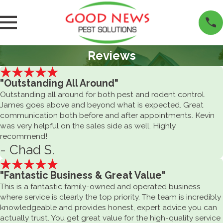
Reviews
"Outstanding All Around"
Outstanding all around for both pest and rodent control.
James goes above and beyond what is expected. Great
communication both before and after appointments. Kevin
was very helpful on the sales side as well. Highly
recommend!
- Chad S.
"Fantastic Business & Great Value"
This is a fantastic family-owned and operated business
where service is clearly the top priority. The team is incredibly
knowledgeable and provides honest, expert advice you can
actually trust. You get great value for the high-quality service