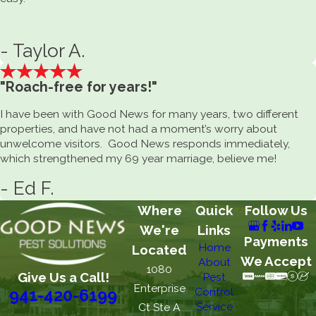
- Taylor A.
"Roach-free for years!"
I have been with Good News for many years, two different
properties, and have not had a moment’s worry about
unwelcome visitors. Good News responds immediately,
which strengthened my 69 year marriage, believe me!
- Ed F.
Where
Quick
Follow Us
We're
Links
Payments
Home
Located
We Accept
About
1080
Give Us a Call!
Pest
Enterprise
Control
941-420-6199
Service
Ct Ste A