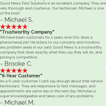
Good News Pest Solutions is an excellent company. They are
very thorough and courteous. Our technician, Michael, is one
of the best!
- Michael S.
"Trustworthy Company"
We have been customers for 2 years now! Eric does a
phenomenal job! He listens to our concerns and monitors
any problem areas in our yard. Good News is a trustworthy
company that does exactly what they say they will do, and
pricing is competitive.
- Brooke C.
"6-Year Customer"
As a 6-year customer, I can’t say enough about their service
technicians. They are responsive to text messages, and
appointments are same day or the next day. Nicholas is
super knowledgeable and takes care of any problems.
- Michael M.