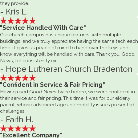
they provide.
- Kris L.
"Service Handled With Care"
Our church campus has unique features, with multiple
buildings, and we truly appreciate having the same tech each
time. It gives us peace of mind to hand over the keys and
know everything will be handled with care. Thank you, Good
News, for consistently ex
- Hope Lutheran Church Bradenton
"Confident in Service & Fair Pricing"
Having used Good News twice before, we were confident in
their service and fair pricing. This time it was for our elderly
parent, whose advanced age and mobility issues presented
challenges.
- Faith H.
"Excellent Company"