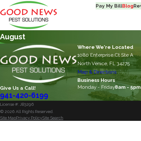
Pay My Bill
Blog
Re
August
Where We're Located
1080 Enterprise Ct Ste A
North Venice, FL 34275
Map & Directions
Business Hours
Monday - Friday
8am - 5pm
Give Us a Call!
941-420-6199
License #: JB3296
© 2026 All Rights Reserved.
Site Map
Privacy Policy
Site Search