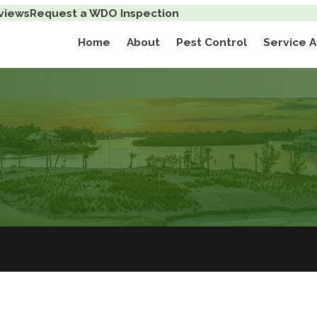
views
Request a WDO Inspection
Home
About
Pest Control
Service 