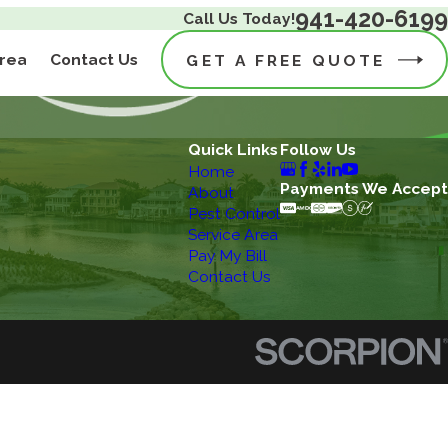
941-420-6199
Call Us Today!
Area
Contact Us
GET A FREE QUOTE
Quick Links
Follow Us
Home
Payments We Accept
About
Pest Control
Service Area
Pay My Bill
Contact Us