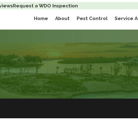
views
Request a WDO Inspection
Home
About
Pest Control
Service 