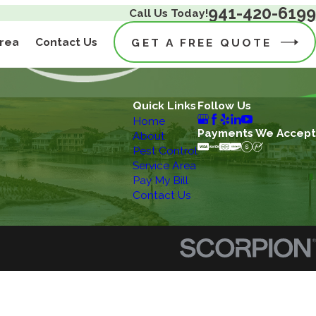
941-420-6199
Call Us Today!
Area
Contact Us
GET A FREE QUOTE
Quick Links
Follow Us
Home
Payments We Accept
About
Pest Control
Service Area
Pay My Bill
Contact Us