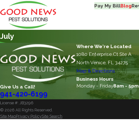
Pay My Bill
Blog
Re
July
Where We're Located
1080 Enterprise Ct Ste A
North Venice, FL 34275
Map & Directions
Business Hours
Monday - Friday
8am - 5pm
Give Us a Call!
941-420-6199
License #: JB3296
© 2026 All Rights Reserved.
Site Map
Privacy Policy
Site Search