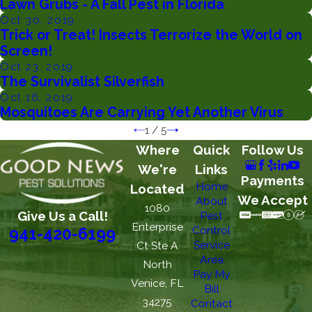
Lawn Grubs - A Fall Pest in Florida
Oct 30, 2019
Trick or Treat! Insects Terrorize the World on
Screen!
Oct 23, 2019
The Survivalist Silverfish
Oct 16, 2019
Mosquitoes Are Carrying Yet Another Virus
1
/
5
Where
Quick
Follow Us
We're
Links
Payments
Home
Located
We Accept
About
1080
Give Us a Call!
Pest
Enterprise
Control
941-420-6199
Service
Ct Ste A
Area
North
Pay My
Venice, FL
Bill
34275
Contact