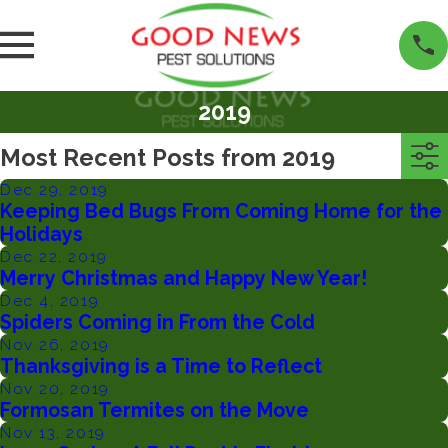
2019
Most Recent Posts from 2019
Dec 29, 2019
Keeping Bed Bugs From Coming Home for the
Holidays
Dec 22, 2019
Merry Christmas and Happy New Year!
Dec 4, 2019
Spiders Coming in From the Cold
Nov 26, 2019
Thanksgiving is a Time to Reflect
Nov 20, 2019
Formosan Termites on the Move
Nov 13, 2019