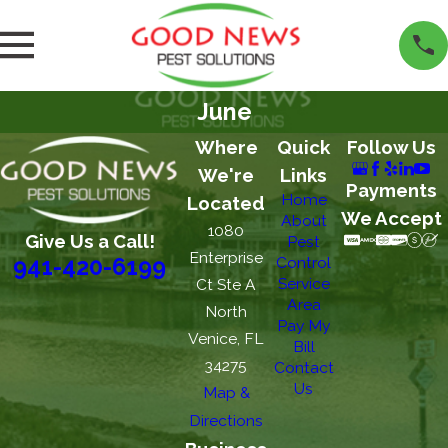
June
Where
Quick
Follow Us
We're
Links
Payments
Home
Located
We Accept
About
1080
Give Us a Call!
Pest
Enterprise
Control
941-420-6199
Service
Ct Ste A
Area
North
Pay My
Venice, FL
Bill
34275
Contact
Us
Map &
Directions