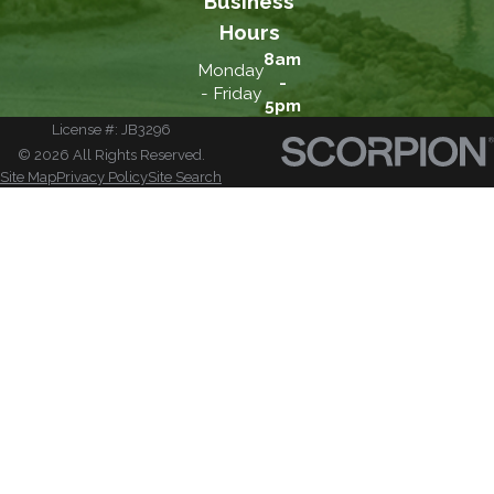
Business
Hours
8am
Monday
-
- Friday
5pm
License #: JB3296
© 2026 All Rights Reserved.
Site Map
Privacy Policy
Site Search