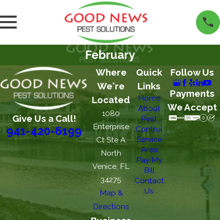
February
Where
Quick
Follow Us
We're
Links
Payments
Home
Located
We Accept
About
1080
Give Us a Call!
Pest
Enterprise
Control
941-420-6199
Service
Ct Ste A
Area
North
Pay My
Venice, FL
Bill
34275
Contact
Us
Map &
Directions