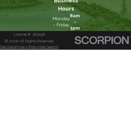
Business
Hours
8am
Monday
-
- Friday
5pm
License #: JB3296
© 2026 All Rights Reserved.
Site Map
Privacy Policy
Site Search