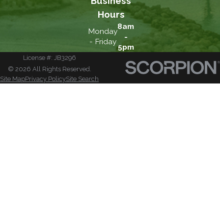
Business
Hours
8am
Monday
-
- Friday
5pm
License #: JB3296
© 2026 All Rights Reserved.
Site Map
Privacy Policy
Site Search