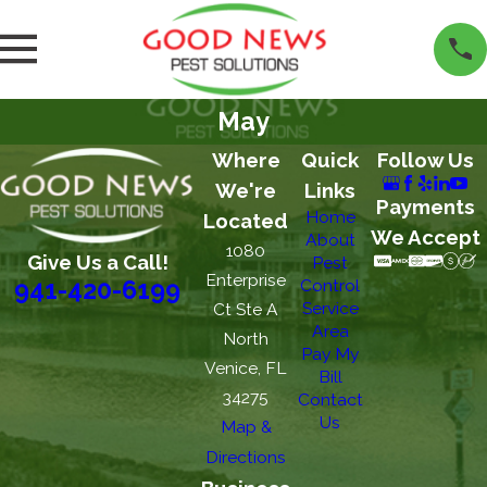
May
Where
Quick
Follow Us
We're
Links
Payments
Home
Located
We Accept
About
1080
Give Us a Call!
Pest
Enterprise
Control
941-420-6199
Service
Ct Ste A
Area
North
Pay My
Venice, FL
Bill
34275
Contact
Us
Map &
Directions