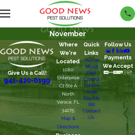
November
Where
Quick
Follow Us
We're
Links
Payments
Home
Located
We Accept
About
1080
Give Us a Call!
Pest
Enterprise
Control
941-420-6199
Service
Ct Ste A
Area
North
Pay My
Venice, FL
Bill
34275
Contact
Us
Map &
Directions