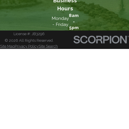
Business
Hours
8am
Monday
-
- Friday
5pm
License #: JB3296
© 2026 All Rights Reserved.
Site Map
Privacy Policy
Site Search