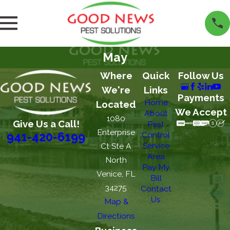
May
Where
Quick
Follow Us
We're
Links
Payments
Home
Located
We Accept
About
1080
Give Us a Call!
Pest
Enterprise
Control
941-420-6199
Service
Ct Ste A
Area
North
Pay My
Venice, FL
Bill
34275
Contact
Us
Map &
Directions