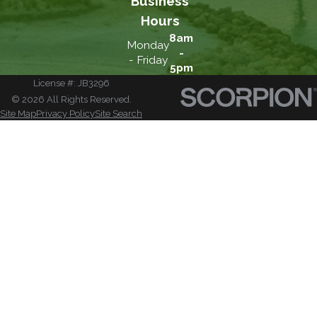
Business
Hours
8am
Monday
-
- Friday
5pm
License #: JB3296
© 2026 All Rights Reserved.
Site Map
Privacy Policy
Site Search