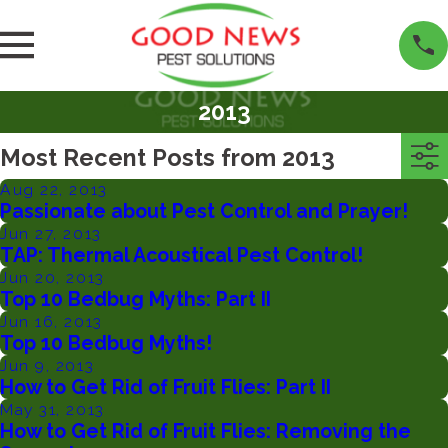
2013
Most Recent Posts from 2013
Aug 22, 2013
Passionate about Pest Control and Prayer!
Jun 27, 2013
TAP: Thermal Acoustical Pest Control!
Jun 20, 2013
Top 10 Bedbug Myths: Part II
Jun 16, 2013
Top 10 Bedbug Myths!
Jun 9, 2013
How to Get Rid of Fruit Flies: Part II
May 31, 2013
How to Get Rid of Fruit Flies: Removing the