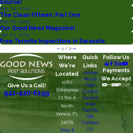
Source!
Apr 24, 2013
The Clean Fifteen: Part One
Mar 22, 2013
Our Good News Magazine!
Jan 24, 2013
Free Termite Inspections in Sarasota
1
/
2
Where
Quick
Follow Us
We're
Links
Payments
Home
Located
We Accept
About
1080
Give Us a Call!
Pest
Enterprise
Control
941-420-6199
Service
Ct Ste A
Area
North
Pay My
Venice, FL
Bill
34275
Contact
Us
Map &