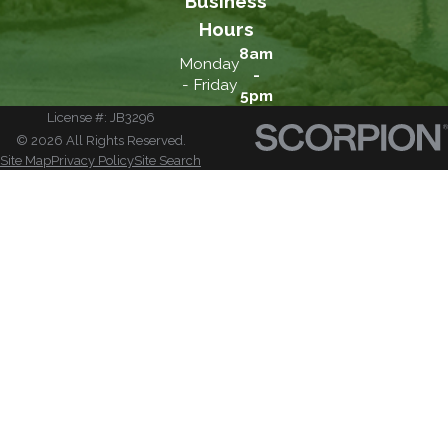
Business
Hours
8am
Monday
-
- Friday
5pm
License #: JB3296
© 2026 All Rights Reserved.
Site Map
Privacy Policy
Site Search