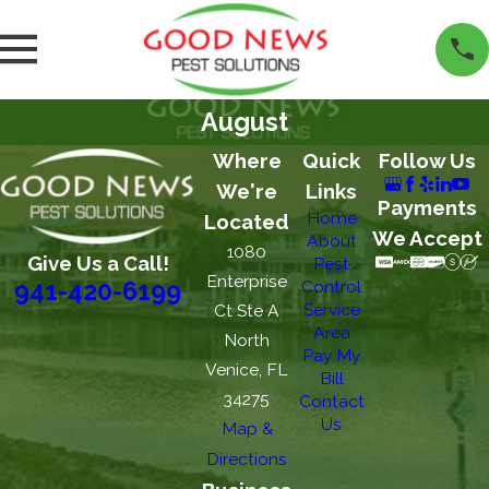
August
Where
Quick
Follow Us
We're
Links
Payments
Home
Located
We Accept
About
1080
Give Us a Call!
Pest
Enterprise
Control
941-420-6199
Service
Ct Ste A
Area
North
Pay My
Venice, FL
Bill
34275
Contact
Us
Map &
Directions