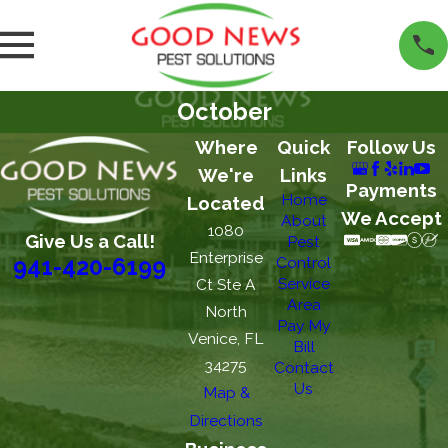
October
Where
Quick
Follow Us
We're
Links
Payments
Home
Located
We Accept
About
1080
Give Us a Call!
Pest
Enterprise
Control
941-420-6199
Service
Ct Ste A
Area
North
Pay My
Venice, FL
Bill
34275
Contact
Us
Map &
Directions