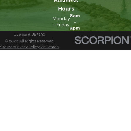
Business
Hours
8am
Monday
-
- Friday
5pm
License #: JB3296
© 2026 All Rights Reserved.
Site Map
Privacy Policy
Site Search