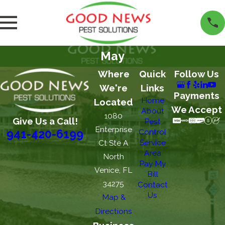
May
Where
Quick
Follow Us
We're
Links
Payments
Home
Located
We Accept
About
1080
Give Us a Call!
Pest
Enterprise
Control
941-420-6199
Service
Ct Ste A
Area
North
Pay My
Venice, FL
Bill
34275
Contact
Us
Map &
Directions