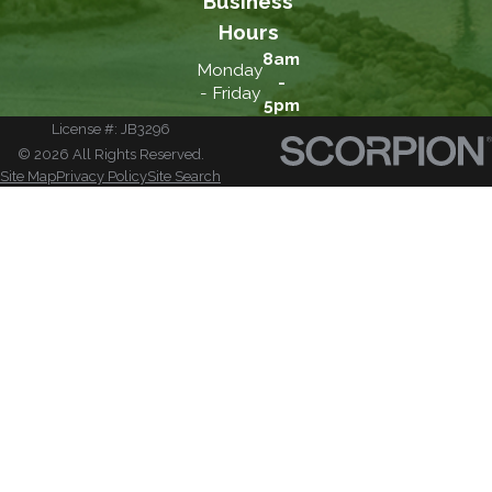
Business
Hours
8am
Monday
-
- Friday
5pm
License #: JB3296
© 2026 All Rights Reserved.
Site Map
Privacy Policy
Site Search