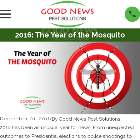
2016: The Year of the Mosquito
December 01, 2016
By
Good News Pest Solutions
2016 has been an unusual year for news. From unexpected
outcomes to Presidential elections to police shootings to