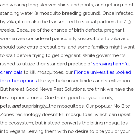
and wearing long sleeved shirts and pants, and getting rid of
standing water (a mosquito breeding ground). Once infected
by Zika, it can also be transmitted to sexual partners for 2-3
weeks. Because of the chance of birth defects, pregnant
women are considered particularly susceptible to Zika and
should take extra precautions, and some families might want
to wait before trying to get pregnant. While governments
rushed to utilize their standard practice of
spraying harmful
chemicals
to kill mosquitoes, our
Florida universities looked
for other options
like synthetic insecticides and sterilization.
But here at Good News Pest Solutions, we think we have the
best option around. One that’s good for your family,
pets,
and
surprisingly...the mosquitoes. Our popular No Bite
Zones technology doesn’t kill mosquitoes, which can upset
the ecosystem, but instead converts the biting mosquitos
into vegans, leaving them with no desire to bite you or your