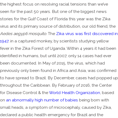
the highest focus on resolving racial tensions than we’ve
seen for the past 50 years. But one of the biggest news
stories for the Gulf Coast of Florida this year was the Zika
virus and its primary source of distribution, our old friend, the
Aedes aegypti mosquito
. The
Zika virus was first discovered in
1947
, in a captured monkey, by scientists studying yellow
fever in the Zika Forest of Uganda. Within 4 years it had been
identified in humans, but until 2007, only 14 cases had ever
been documented. In May of 2015, the virus, which had
previously only been found in Africa and Asia, was confirmed
to have spread to Brazil. By December, cases had popped up
throughout the Caribbean. By February of 2016, the Center
for Disease Control & the
World Health Organization
, based
on
an abnormally high number of babies
being born with
small heads, a symptom of microcephaly, caused by Zika,
declared a public health emergency for Brazil and the