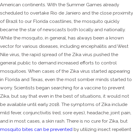
American continents. With the Summer Games already
scheduled to overtake Rio de Janiero and the close proximity
of Brazil to our Florida coastlines, the mosquito quickly
became the star of newscasts both locally and nationally.
While the mosquito, in general, has always been a known
vector for various diseases, including encephalitis and West
Nile virus, the rapid spread of the Zika virus pushed the
general public to demand increased efforts to control
mosquitoes. When cases of the Zika virus started appearing
in Florida and Texas, even the most somber minds started to
worry. Scientists began searching for a vaccine to prevent
Zika, but say that even in the best of situations, it would not
be available until early 2018. The symptoms of Zika include
mild fever, conjunctivitis (red, sore eyes), headache, joint pain,
and in most cases, a skin rash. There is no cure for Zika, but
mosquito bites can be prevented
by utilizing insect repellent