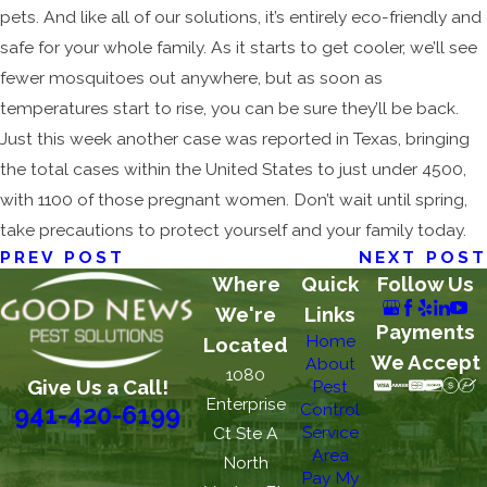
pets. And like all of our solutions, it’s entirely eco-friendly and
safe for your whole family. As it starts to get cooler, we’ll see
fewer mosquitoes out anywhere, but as soon as
temperatures start to rise, you can be sure they’ll be back.
Just this week another case was reported in Texas, bringing
the total cases within the United States to just under 4500,
with 1100 of those pregnant women. Don’t wait until spring,
take precautions to protect yourself and your family today.
PREV POST
NEXT POST
Where
Quick
Follow Us
We're
Links
Payments
Home
Located
We Accept
About
1080
Give Us a Call!
Pest
Enterprise
Control
941-420-6199
Service
Ct Ste A
Area
North
Pay My