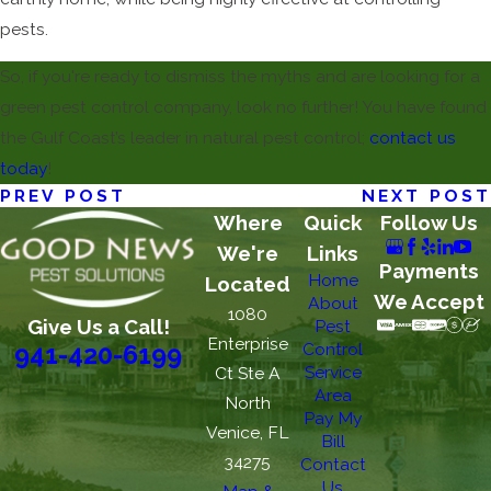
pests.
So, if you're ready to dismiss the myths and are looking for a
green pest control company, look no further! You have found
the Gulf Coast’s leader in natural pest control;
contact us
today
!
PREV POST
NEXT POST
Where
Quick
Follow Us
We're
Links
Payments
Home
Located
We Accept
About
1080
Give Us a Call!
Pest
Enterprise
Control
941-420-6199
Service
Ct Ste A
Area
North
Pay My
Venice, FL
Bill
34275
Contact
Us