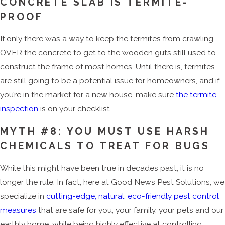
CONCRETE SLAB IS TERMITE-
PROOF
If only there was a way to keep the termites from crawling
OVER the concrete to get to the wooden guts still used to
construct the frame of most homes. Until there is, termites
are still going to be a potential issue for homeowners, and if
you’re in the market for a new house, make sure
the termite
inspection
is on your checklist.
MYTH #8: YOU MUST USE HARSH
CHEMICALS TO TREAT FOR BUGS
While this might have been true in decades past, it is no
longer the rule. In fact, here at Good News Pest Solutions, we
specialize in
cutting-edge, natural, eco-friendly pest control
measures
that are safe for you, your family, your pets and our
earthly home, while being highly effective at controlling