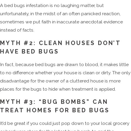
A bed bugs infestation is no laughing matter, but
unfortunately, in the midst of an often panicked reaction,
sometimes we put faith in inaccurate anecdotal evidence
instead of facts.
MYTH #2: CLEAN HOUSES DON’T
HAVE BED BUGS
In fact, because bed bugs are drawn to blood, it makes little
to no difference whether your house is clean or dirty. The only
disadvantage for the owner of a cluttered house is more
places for the bugs to hide when treatment is applied.
MYTH #3: “BUG BOMBS” CAN
TREAT HOMES FOR BED BUGS
It’d be great if you could just pop down to your local grocery