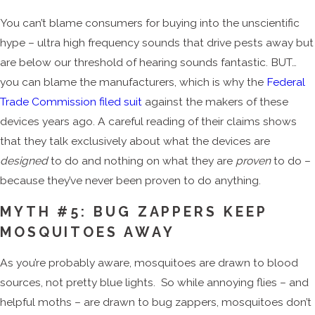
You can’t blame consumers for buying into the unscientific
hype – ultra high frequency sounds that drive pests away but
are below our threshold of hearing sounds fantastic. BUT…
you can blame the manufacturers, which is why the
Federal
Trade Commission filed suit
against the makers of these
devices years ago. A careful reading of their claims shows
that they talk exclusively about what the devices are
designed
to do and nothing on what they are
proven
to do –
because they’ve never been proven to do anything.
MYTH #5: BUG ZAPPERS KEEP
MOSQUITOES AWAY
As you’re probably aware, mosquitoes are drawn to blood
sources, not pretty blue lights. So while annoying flies – and
helpful moths – are drawn to bug zappers, mosquitoes don’t