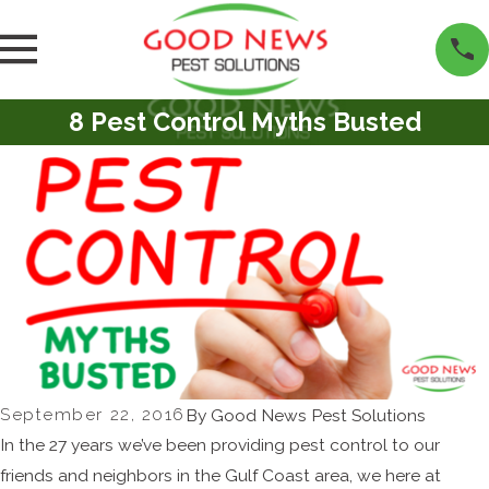
8 Pest Control Myths Busted
September 22, 2016
By
Good News Pest Solutions
In the 27 years we’ve been providing pest control to our
friends and neighbors in the Gulf Coast area, we here at