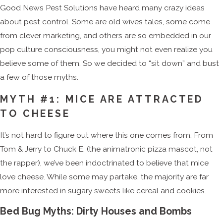
Good News Pest Solutions have heard many crazy ideas
about pest control. Some are old wives tales, some come
from clever marketing, and others are so embedded in our
pop culture consciousness, you might not even realize you
believe some of them. So we decided to “sit down” and bust
a few of those myths.
MYTH #1: MICE ARE ATTRACTED
TO CHEESE
It’s not hard to figure out where this one comes from. From
Tom & Jerry to Chuck E. (the animatronic pizza mascot, not
the rapper), we’ve been indoctrinated to believe that mice
love cheese. While some may partake, the majority are far
more interested in sugary sweets like cereal and cookies.
Bed Bug Myths: Dirty Houses and Bombs