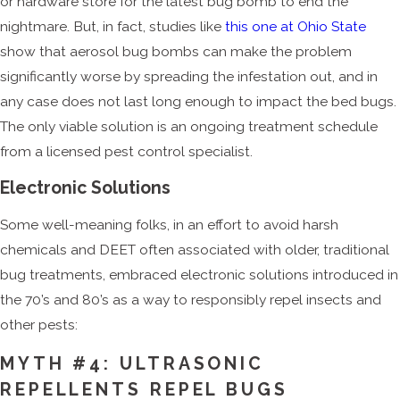
or hardware store for the latest bug bomb to end the
nightmare. But, in fact, studies like
this one at Ohio State
show that aerosol bug bombs can make the problem
significantly worse by spreading the infestation out, and in
any case does not last long enough to impact the bed bugs.
The only viable solution is an ongoing treatment schedule
from a licensed pest control specialist.
Electronic Solutions
Some well-meaning folks, in an effort to avoid harsh
chemicals and DEET often associated with older, traditional
bug treatments, embraced electronic solutions introduced in
the 70’s and 80’s as a way to responsibly repel insects and
other pests:
MYTH #4: ULTRASONIC
REPELLENTS REPEL BUGS