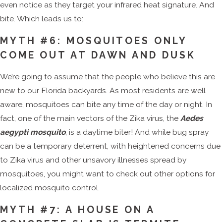
even notice as they target your infrared heat signature. And
bite. Which leads us to:
MYTH #6: MOSQUITOES ONLY
COME OUT AT DAWN AND DUSK
We’re going to assume that the people who believe this are
new to our Florida backyards. As most residents are well
aware, mosquitoes can bite any time of the day or night. In
fact, one of the main vectors of the Zika virus, the
Aedes
aegypti mosquito
, is a daytime biter! And while bug spray
can be a temporary deterrent, with heightened concerns due
to Zika virus and other unsavory illnesses spread by
mosquitoes, you might want to check out other options for
localized mosquito control.
MYTH #7: A HOUSE ON A