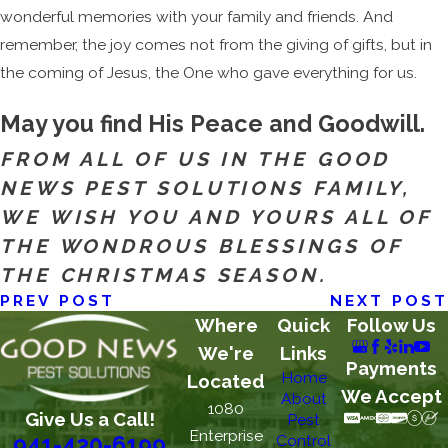
wonderful memories with your family and friends. And
remember, the joy comes not from the giving of gifts, but in
the coming of Jesus, the One who gave everything for us.
May you find His Peace and Goodwill.
FROM ALL OF US IN THE GOOD
NEWS PEST SOLUTIONS FAMILY,
WE WISH YOU AND YOURS ALL OF
THE WONDROUS BLESSINGS OF
THE CHRISTMAS SEASON.
PREV POST
NEXT POST
Where
Quick
Follow Us
We're
Links
Payments
Home
Located
We Accept
About
1080
Give Us a Call!
Pest
Enterprise
Control
941-420-6199