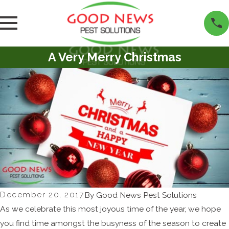
A Very Merry Christmas
December 20, 2017
By
Good News Pest Solutions
As we celebrate this most joyous time of the year, we hope
you find time amongst the busyness of the season to create