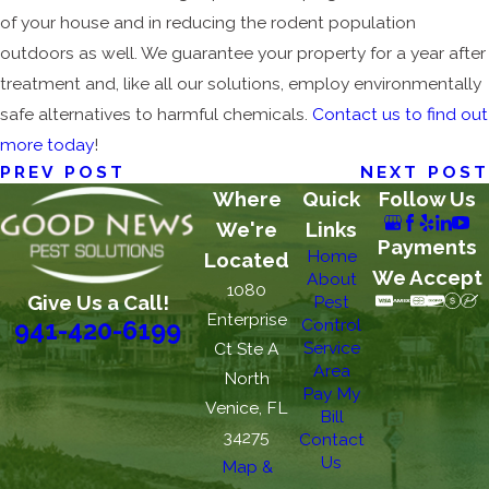
of your house and in reducing the rodent population
outdoors as well. We guarantee your property for a year after
treatment and, like all our solutions, employ environmentally
safe alternatives to harmful chemicals.
Contact us to find out
more today
!
PREV POST
NEXT POST
Where
Quick
Follow Us
We're
Links
Payments
Home
Located
We Accept
About
1080
Give Us a Call!
Pest
Enterprise
Control
941-420-6199
Service
Ct Ste A
Area
North
Pay My
Venice, FL
Bill
34275
Contact
Us
Map &