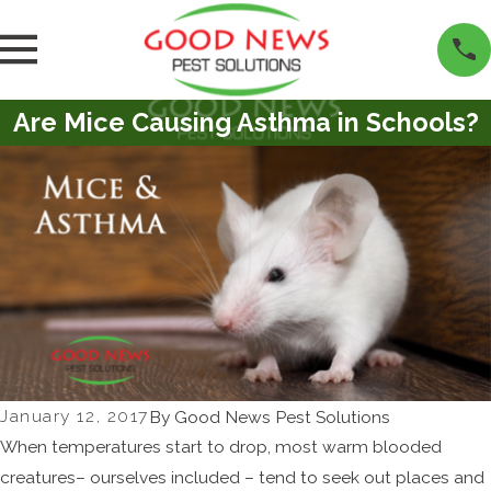
Are Mice Causing Asthma in Schools?
January 12, 2017
By
Good News Pest Solutions
When temperatures start to drop, most warm blooded
creatures– ourselves included – tend to seek out places and