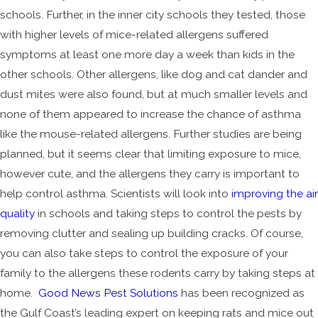
schools. Further, in the inner city schools they tested, those
with higher levels of mice-related allergens suffered
symptoms at least one more day a week than kids in the
other schools. Other allergens, like dog and cat dander and
dust mites were also found, but at much smaller levels and
none of them appeared to increase the chance of asthma
like the mouse-related allergens. Further studies are being
planned, but it seems clear that limiting exposure to mice,
however cute, and the allergens they carry is important to
help control asthma. Scientists will look into
improving the air
quality
in schools and taking steps to control the pests by
removing clutter and sealing up building cracks. Of course,
you can also take steps to control the exposure of your
family to the allergens these rodents carry by taking steps at
home.
Good News Pest Solutions
has been recognized as
the Gulf Coast’s leading expert on keeping rats and mice out