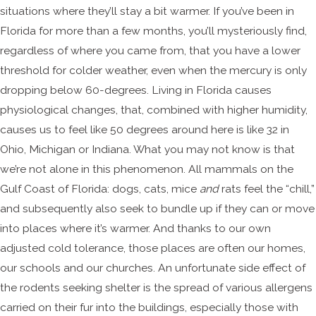
situations where they’ll stay a bit warmer. If you’ve been in
Florida for more than a few months, you’ll mysteriously find,
regardless of where you came from, that you have a lower
threshold for colder weather, even when the mercury is only
dropping below 60-degrees. Living in Florida causes
physiological changes, that, combined with higher humidity,
causes us to feel like 50 degrees around here is like 32 in
Ohio, Michigan or Indiana. What you may not know is that
we’re not alone in this phenomenon. All mammals on the
Gulf Coast of Florida: dogs, cats, mice
and
rats feel the “chill,”
and subsequently also seek to bundle up if they can or move
into places where it’s warmer. And thanks to our own
adjusted cold tolerance, those places are often our homes,
our schools and our churches. An unfortunate side effect of
the rodents seeking shelter is the spread of various allergens
carried on their fur into the buildings, especially those with