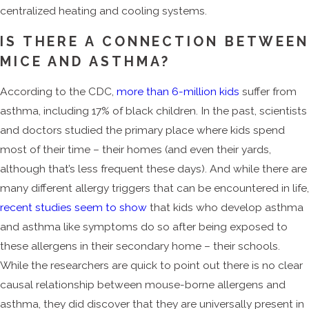
centralized heating and cooling systems.
IS THERE A CONNECTION BETWEE
MICE AND ASTHMA?
According to the CDC,
more than 6-million kids
suffer from
asthma, including 17% of black children. In the past, scientists
and doctors studied the primary place where kids spend
most of their time – their homes (and even their yards,
although that’s less frequent these days). And while there are
many different allergy triggers that can be encountered in life,
recent studies seem to show
that kids who develop asthma
and asthma like symptoms do so after being exposed to
these allergens in their secondary home – their schools.
While the researchers are quick to point out there is no clear
causal relationship between mouse-borne allergens and
asthma, they did discover that they are universally present in