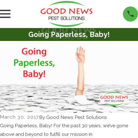
Going Paperless, Baby!
March 30, 2017
By
Good News Pest Solutions
Going Paperless, Baby! For the past 30 years, we’ve gone
above and beyond to fulfill our mission in