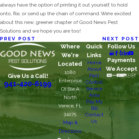
always have the option of printing it out yourself, to hold
onto, file, or send up the chain of command. We’re excited
about this new, greener chapter of Good News Pest
Solutions and we hope you are too!
PREV POST
NEXT POST
Where
Quick
Follow Us
We're
Links
Payments
Home
Located
We Accept
About
1080
Give Us a Call!
Pest
Enterprise
Control
941-420-6199
Service
Ct Ste A
Area
North
Pay My
Venice, FL
Bill
34275
Contact
Us
Map &
Directions