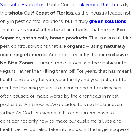
Sarasota
,
Bradenton
, Punta Gorda,
Lakewood Ranch
, really
the
whole Gulf Coast of Florida
, as the industry leader, not
only in pest control solutions, but in truly
green solutions
.
That means
100% all natural products
. That means
Eco-
Superior, botanically based products
. That means utilizing
pest control solutions that are
organic – using naturally
occurring elements
. And most recently, it’s our
exclusive
No Bite Zones
– turning mosquitoes and their babies into
vegans, rather than killing them off. For years, that has meant
health and safety for you, your family and your pets, not to
mention lowering your risk of cancer and other diseases
often caused or made worse by the chemicals in most
pesticides. And now, we’ve decided to raise the bar even
further. As God’s stewards of his creation, we have to
consider not only how to make our customer’s lives and
health better, but also take into account the larger scope of