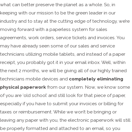
what can better preserve the planet as a whole. So, in
keeping with our mission to be the green leader in our
industry and to stay at the cutting edge of technology, we’re
moving forward with a paperless system for sales
agreements, work orders, service tickets and invoices. You
may have already seen some of our sales and service
technicians utilizing mobile tablets, and instead of a paper
receipt, you probably got it in your email inbox. Well, within
the next 2 months, we will be giving all of our highly trained
technicians mobile devices and
completely eliminating
physical paperwork
from our system. Now, we know some
of you are ‘old school’ and still look for that piece of paper,
especially if you have to submit your invoices or billing for
taxes or reimbursement. While we won’t be bringing or
leaving any paper with you, the electronic paperwork will still
be properly formatted and attached to an email, so you