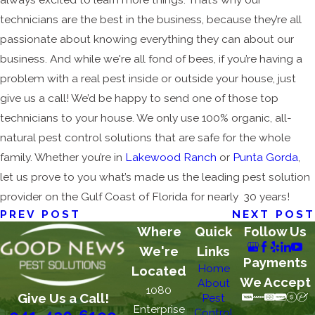
technicians are the best in the business, because they’re all
passionate about knowing everything they can about our
business. And while we're all fond of bees, if you’re having a
problem with a real pest inside or outside your house, just
give us a call! We’d be happy to send one of those top
technicians to your house. We only use 100% organic, all-
natural pest control solutions that are safe for the whole
family. Whether you’re in
Lakewood Ranch
or
Punta Gorda
,
let us prove to you what’s made us the leading pest solution
provider on the Gulf Coast of Florida for nearly 30 years!
PREV POST
NEXT POST
Where
Quick
Follow Us
We're
Links
Payments
Home
Located
We Accept
About
1080
Give Us a Call!
Pest
Enterprise
Control