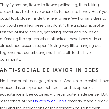
They fly around, flower to flower, pollinating, then taking
pollen back to the hive where it’s turned into honey. But if you
could look closer inside the hive, where few humans dare to
go, you’d see a few bees that don’t fit the traditional profile.
Instead of flying around, gathering nectar and pollen or
defending their queen when attacked, these bees sit in an
almost adolescent stupor. Moving very little, hanging out
together, not contributing much, if at all, to the hive
community.
ANTI-SOCIAL BEHAVIOR IN BEES
No, these aren’t teenage goth bees. And while scientists have
noticed this unexplained behavior – and its apparent
acceptance in bee colonies - it never quite made sense. But
researchers at the
University of Illinois
recently made a break-
thru and the implications of their research could be even