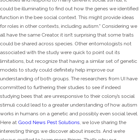
could be illuminating to find out how the genes we identified
function in the bee social context. This might provide ideas
for roles in other contexts, including autism.” Considering we
all have the same Creator, it isn’t surprising that some traits
could be shared across species. Other entomologists not
associated with the study were quick to point out its
limitations, but recognize that having a similar set of genetic
models to study could definitely help improve our
understanding of both groups. The researchers from UI have
committed to furthering their studies to see if indeed
studying bees that are unresponsive to their colony’s social
stimuli could lead to a greater understanding of how autism
works in humans on a genetic and possibly even social level.
Here at
Good News Pest Solutions
, we love sharing the
interesting things we discover about insects. And we’re
always excited to learn more things. That’s why our