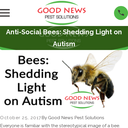
Anti-Social Bees: Shedding Light on
Autism
October 25, 2017
By
Good News Pest Solutions
Everyone is familiar with the stereotypical image of a bee.