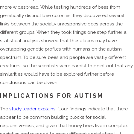
more widespread. While testing hundreds of bees from
genetically distinct bee colonies, they discovered several
links between the socially unresponsive bees across the
different groups. When they took things one step further, a
statistical analysis showed that these bees may have
overlapping genetic profiles with humans on the autism
spectrum. To be sure, bees and people are vastly different
creatures, so the scientists were careful to point out that any
similarities would have to be explored further before
conclusions can be drawn.
IMPLICATIONS FOR AUTISM
The
study leader explains
: “…our findings indicate that there
appear to be common building blocks for social
responsiveness, and given that honey bees live in complex
societies and respond to many different social stimuli, it