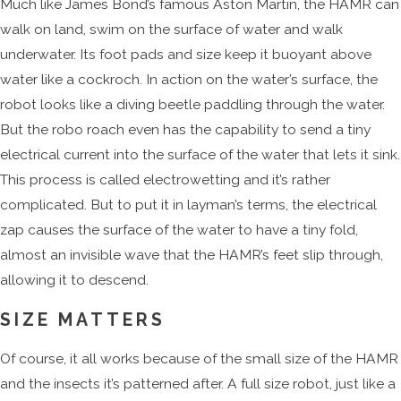
Much like James Bond’s famous Aston Martin, the HAMR can
walk on land, swim on the surface of water and walk
underwater. Its foot pads and size keep it buoyant above
water like a cockroch. In action on the water’s surface, the
robot looks like a diving beetle paddling through the water.
But the robo roach even has the capability to send a tiny
electrical current into the surface of the water that lets it sink.
This process is called electrowetting and it’s rather
complicated. But to put it in layman’s terms, the electrical
zap causes the surface of the water to have a tiny fold,
almost an invisible wave that the HAMR’s feet slip through,
allowing it to descend.
SIZE MATTERS
Of course, it all works because of the small size of the HAMR
and the insects it’s patterned after. A full size robot, just like a