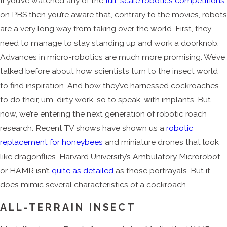
If you’ve watched any of the
full-scale robotics competitions
on PBS then you’re aware that, contrary to the movies, robots
are a very long way from taking over the world. First, they
need to manage to stay standing up and work a doorknob.
Advances in micro-robotics are much more promising. We’ve
talked before about how scientists turn to the insect world
to find inspiration. And how they’ve harnessed cockroaches
to do their, um, dirty work, so to speak, with implants. But
now, we’re entering the next generation of robotic roach
research. Recent TV shows have shown us a
robotic
replacement for honeybees
and miniature drones that look
like dragonflies. Harvard University’s Ambulatory Microrobot
or HAMR isn’t
quite as detailed
as those portrayals. But it
does mimic several characteristics of a cockroach.
ALL-TERRAIN INSECT