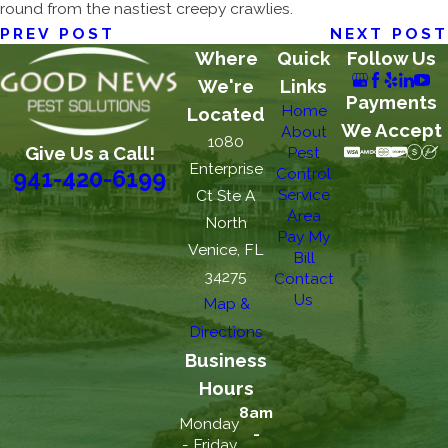
round from the nastiest creepy crawlies.
PREV POST
NEXT POST
Where
Quick
Follow Us
We're
Links
Payments
Home
Located
We Accept
About
1080
Give Us a Call!
Pest
Enterprise
Control
941-420-6199
Service
Ct Ste A
Area
North
Pay My
Venice, FL
Bill
34275
Contact
Us
Map &
Directions
Business
Hours
8am
Monday
-
- Friday