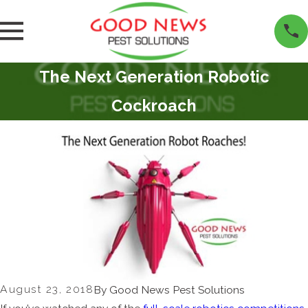
The Next Generation Robotic
Cockroach
August 23, 2018
By
Good News Pest Solutions