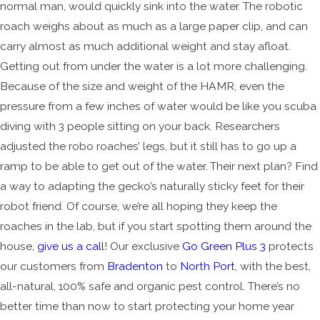
normal man, would quickly sink into the water. The robotic
roach weighs about as much as a large paper clip, and can
carry almost as much additional weight and stay afloat.
Getting out from under the water is a lot more challenging.
Because of the size and weight of the HAMR, even the
pressure from a few inches of water would be like you scuba
diving with 3 people sitting on your back. Researchers
adjusted the robo roaches’ legs, but it still has to go up a
ramp to be able to get out of the water. Their next plan? Find
a way to adapting the gecko’s naturally sticky feet for their
robot friend. Of course, we’re all hoping they keep the
roaches in the lab, but if you start spotting them around the
house,
give us a call
! Our exclusive
Go Green Plus 3
protects
our customers from
Bradenton
to
North Port
, with the best,
all-natural, 100% safe and organic pest control. There’s no
better time than now to start protecting your home year