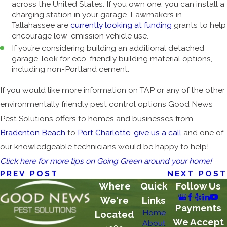
across the United States. If you own one, you can install a
charging station in your garage. Lawmakers in
Tallahassee are
currently looking at funding
grants to help
encourage low-emission vehicle use.
If you’re considering building an additional detached
garage, look for eco-friendly building material options,
including non-Portland cement.
If you would like more information on TAP or any of the other
environmentally friendly pest control options Good News
Pest Solutions offers to homes and businesses from
Bradenton Beach
to
Port Charlotte
,
give us a call
and one of
our knowledgeable technicians would be happy to help!
Click here for more tips on Going Green around your home!
PREV POST
NEXT POST
Where
Quick
Follow Us
We're
Links
Payments
Home
Located
We Accept
About