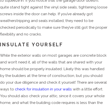
to squeeze in. If you notice that the garage door doesn’t
quite stand tight against the vinyl side seals, tightening loose
screws inside the door can help. If you’ve already got
weatherstripping and seals installed, they need to be
checked periodically to make sure they’ve still got the proper
flexibility and no cracks.
INSULATE YOURSELF
While the exterior walls on most garages are concrete block
and won’t need it, all of the walls that are shared with your
home should be properly insulated. Likely this was handled
by the builders at the time of construction, but you should
do your due diligence and check it yourself. There are several
ways to
check for insulation in your walls
with a little effort.
You should also check your attic, since it covers your whole
home, and what the building code requires is less than the