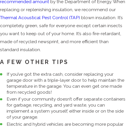
recommended amount
by the Department of Energy. When
replacing or replenishing insulation, we recommend our
Thermal Acoustical Pest Control (TAP)
blown insulation. It’s
completely green, safe for everyone except certain insects
you want to keep out of your home. It’s also fire-retardant,
made of recycled newsprint, and more efficient than
standard insulation.
A FEW OTHER TIPS
If you’ve got the extra cash, consider replacing your
garage door with a triple-layer door to help maintain the
temperature in the garage. You can even get one made
from recycled goods!
Even if your community doesn’t offer separate containers
for garbage, recycling, and yard waste, you can
implement a system yourself, either inside or on the side
of your garage.
Electric and hybrid vehicles are becoming more popular