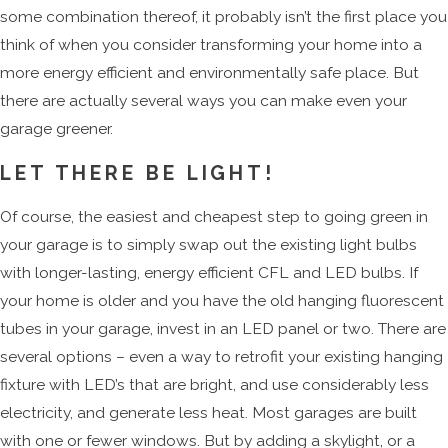
some combination thereof, it probably isn’t the first place you
think of when you consider transforming your home into a
more energy efficient and environmentally safe place. But
there are actually several ways you can make even your
garage greener.
LET THERE BE LIGHT!
Of course, the easiest and cheapest step to going green in
your garage is to simply swap out the existing light bulbs
with longer-lasting, energy efficient CFL and LED bulbs. If
your home is older and you have the old hanging fluorescent
tubes in your garage, invest in an LED panel or two. There are
several options – even a way to retrofit your existing hanging
fixture with LED’s that are bright, and use considerably less
electricity, and generate less heat. Most garages are built
with one or fewer windows. But by adding a skylight, or a