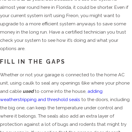
almost year round here in Florida, it could be shorter. Even if
your current system isn’t using Freon, you might want to
upgrade to a more efficient system anyways to save some
money in the long run. Have a certified technician you trust
check your system to see how it’s doing and what your
options are.
FILL IN THE GAPS
Whether or not your garage is connected to the home AC
unit, using caulk to seal any openings (like where your phone
and cable
used
to come into the house,
adding
weatherstripping and threshold seals
to the doors, including
the big one, can keep the temperature under control and
where it belongs. The seals also add an extra layer of
protection against a lot of bugs and rodents that might try