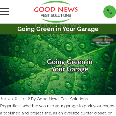
Going Green in Your Garage
June 06, 2018
By
Good News Pest Solutions
Regardless whether you use your garage to park your car, as
a toolshed and project site, as an oversize clutter closet, or