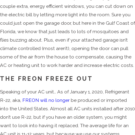
couple extra, energy efficient windows, you can cut down on
the electric bill by letting more light into the room. Sure you
could just open the garage door, but here in the Gulf Coast of
Florida, we know that just leads to lots of mosquitoes and
flies buzzing about. Plus, even if your attached garage isn’t
climate controlled (most aren’t), opening the door can pull
some of the air from the house to compensate, causing the
AC or heating unit to work harder and increase electric costs.
THE FREON FREEZE OUT
Speaking of your AC unit… As of January 1, 2020, Refrigerant
R-22, aka,
FREON will no longer
be produced or imported
into the United States. Almost all AC units installed after 2010
don’t use R-22, but if you have an older system, you might
want to look into having it replaced. The average life for an
AC unit is 11-12 years, but because we use our systems