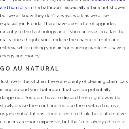
and humidity
in the bathroom, especially after a hot shower,
but we all know they don't always work as we'd like,
especially in Florida. There have been a lot of upgrades
recently to the technology and if you can invest in a fan that
really does the job, you'll reduce the chance of mold and
mildew, while making your air conditioning work less, saving
energy and money.
GO AU NATURAL
Just like in the kitchen, there are plenty of cleaning chemicals
in and around your bathroom that can be potentially
dangerous. You don’t have to discard them right away, but
slowly phase them out and replace them with all natural,
organic substitutions. People tend to think these alternative
cleaners are more expensive, but that’s not always the case.