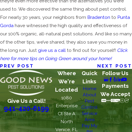
they’re even more effective than the alternatives you were
used to. We discovered the same thing about pest control.
For nearly 30 years, your neighbors from
Bradenton
to
Punta
Gorda
have witnessed the high quality and effectiveness of
our 100% organic, all-natural pest solutions. And like so many
of the other tips, we’ve shared, they also save you money in
the long run. Just
give us a call
to find out for yourself!
Click
here for more tips on Going Green around your home!
PREV POST
NEXT POST
Where
Quick
Follow Us
We're
Links
Payments
Home
Located
We Accept
About
1080
Give Us a Call!
Pest
Enterprise
Control
941-420-6199
Service
Ct Ste A
Area
North
Pay My
Venice, FL
Bill