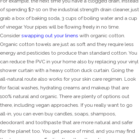
For example, the next time you have a clogged drain, instead
of spending $7-10 on the industrial strength drain cleaner, just
grab a box of baking soda, 3 cups of boiling water and a cup
of vinegar. Your pipes will be flowing freely in no time.
Consider
swapping out your linens
with organic cotton.
Organic cotton towels are just as soft and they require less
energy and pesticides to produce than standard cotton. You
can reduce the PVC in your home also by replacing your vinyl
shower curtain with a heavy cotton duck curtain. Going the
all-natural route also works for your skin care regimen. Look
for facial washes, hydrating creams and makeup that are
100% natural and organic. There are plenty of options out
there, including vegan approaches. If you really want to go
all-in, you can even buy candles, soaps, shampoos,
deodorant and toothpaste that are more natural and safer
for the planet too. You get peace of mind, and you may find