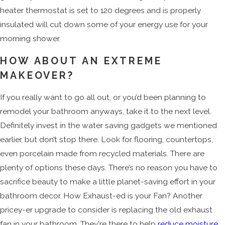
heater thermostat is set to 120 degrees and is properly
insulated will cut down some of your energy use for your
morning shower.
HOW ABOUT AN EXTREME
MAKEOVER?
If you really want to go all out, or you’d been planning to
remodel your bathroom anyways, take it to the next level.
Definitely invest in the water saving gadgets we mentioned
earlier, but don’t stop there. Look for flooring, countertops,
even porcelain made from recycled materials. There are
plenty of options these days. There’s no reason you have to
sacrifice beauty to make a little planet-saving effort in your
bathroom decor. How Exhaust-ed is your Fan? Another
pricey-er upgrade to consider is replacing the old exhaust
fan in your bathroom. They're there to help
reduce moisture