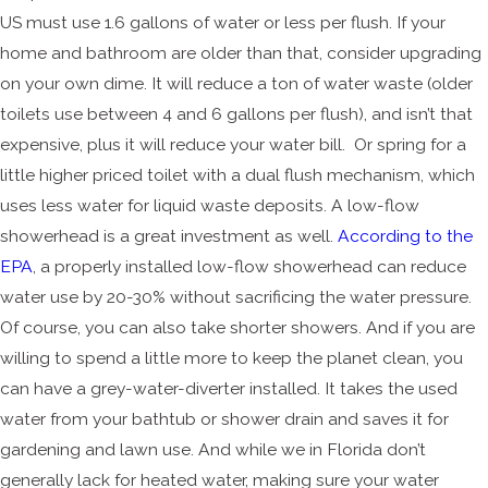
US must use 1.6 gallons of water or less per flush. If your
home and bathroom are older than that, consider upgrading
on your own dime. It will reduce a ton of water waste (older
toilets use between 4 and 6 gallons per flush), and isn’t that
expensive, plus it will reduce your water bill. Or spring for a
little higher priced toilet with a dual flush mechanism, which
uses less water for liquid waste deposits. A low-flow
showerhead is a great investment as well.
According to the
EPA
, a properly installed low-flow showerhead can reduce
water use by 20-30% without sacrificing the water pressure.
Of course, you can also take shorter showers. And if you are
willing to spend a little more to keep the planet clean, you
can have a grey-water-diverter installed. It takes the used
water from your bathtub or shower drain and saves it for
gardening and lawn use. And while we in Florida don’t
generally lack for heated water, making sure your water