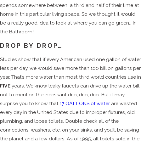
spends somewhere between a third and half of their time at
home in this particular living space. So we thought it would
be a really good idea to look at where you can go green… In
the Bathroom!
DROP BY DROP…
Studies show that if every American used one gallon of water
less per day, we would save more than 100 billion gallons per
year. That’s more water than most third world countries use in
FIVE
years. We know leaky faucets can drive up the water bill,
not to mention the incessant drip, drip, drip. But it may
surprise you to know that
17 GALLONS of water
are wasted
every day in the United States due to improper fixtures, old
plumbing, and loose toilets. Double check all of the
connections, washers, etc. on your sinks, and you’ll be saving
the planet and a few dollars. As of 1995, all toilets sold in the