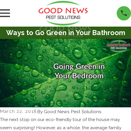
Ways to Go Green in Your Bathroom
March 22, 2018
By
Good News Pest Solutions
The next stop on our eco-friendly tour of the house may
seem surprising! However, as a whole, the average family