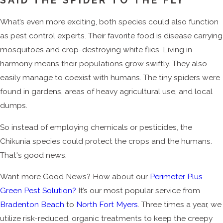
SAID THE SPIDER TO THE FLY
What’s even more exciting, both species could also function
as pest control experts. Their favorite food is disease carrying
mosquitoes and crop-destroying white flies. Living in
harmony means their populations grow swiftly. They also
easily manage to coexist with humans. The tiny spiders were
found in gardens, areas of heavy agricultural use, and local
dumps.
So instead of employing chemicals or pesticides, the
Chikunia species could protect the crops and the humans.
That's good news.
Want more Good News? How about our
Perimeter Plus
Green Pest Solution?
It’s our most popular service from
Bradenton Beach
to
North Fort Myers
. Three times a year, we
utilize risk-reduced, organic treatments to keep the creepy