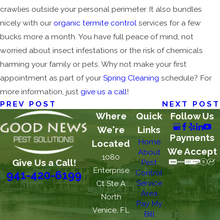
crawlies outside your personal perimeter. It also bundles
nicely with our
organic termite control
services for a few
bucks more a month. You have full peace of mind, not
worried about insect infestations or the risk of chemicals
harming your family or pets. Why not make your first
appointment as part of your
Spring Cleaning
schedule? For
more information, just
give us a call
!
PREV POST
NEXT POST
Where
Quick
Follow Us
We're
Links
Payments
Home
Located
We Accept
About
1080
Give Us a Call!
Pest
Enterprise
Control
941-420-6199
Service
Ct Ste A
Area
North
Pay My
Venice, FL
Bill