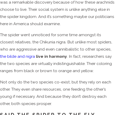
was a remarkable discovery because of how these arachnids
choose to live. Their social system is unlike anything else in
the spider kingdom. And it’s something maybe our politicians
here in America should examine.
The spider went unnoticed for some time amongst its
closest relatives, the Chikunia nigra. But unlike most spiders,
who are aggressive and even cannibalistic to other species,
the bilde and nigra
live in harmony
. In fact, researchers say
the two species are virtually indistinguishable. Their coloring
ranges from black or brown to orange and yellow.
Not only do the two species co-exist, but they rely on each
other. They even share resources, one feeding the other’s
young if necessary. And because they don’t destroy each
other, both species prosper.