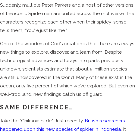
Suddenly, multiple Peter Parkers and a host of other versions
of the iconic Spiderman are united across the multiverse. The
characters recognize each other when their spidey-sense
tells them, “You’re just like me.”
One of the wonders of God’s creation is that there are always
new things to explore, discover, and learn from. Despite
technological advances and forays into parts previously
unknown, scientists estimate that about 5-million species
are still undiscovered in the world. Many of these exist in the
ocean, only five percent of which we’ve explored. But even on
well-trod land, new findings catch us off guard.
SAME DIFFERENCE…
Take the “Chikunia bilde.” Just recently,
British researchers
happened upon this new species of spider in Indonesia
. It