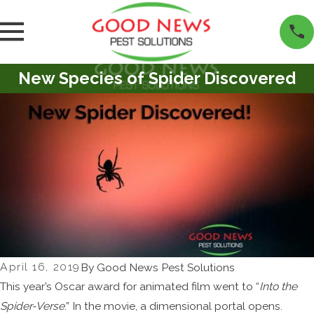
New Species of Spider Discovered
April 16, 2019
By
Good News Pest Solutions
This year’s Oscar award for animated film went to “
Into the
Spider-Verse
.” In the movie, a dimensional portal opens.