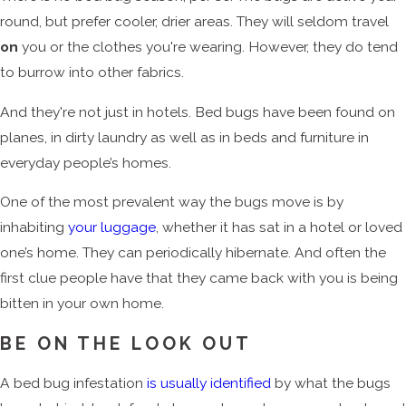
round, but prefer cooler, drier areas. They will seldom travel
on
you or the clothes you're wearing. However, they do tend
to burrow into other fabrics.
And they're not just in hotels. Bed bugs have been found on
planes, in dirty laundry as well as in beds and furniture in
everyday people’s homes.
One of the most prevalent way the bugs move is by
inhabiting
your luggage
, whether it has sat in a hotel or loved
one’s home. They can periodically hibernate. And often the
first clue people have that they came back with you is being
bitten in your own home.
BE ON THE LOOK OUT
A bed bug infestation
is usually identified
by what the bugs