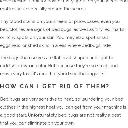
leave behind. Look for dark or rusty spots on your sheets and
mattresses, especially around the seams.
Tiny blood stains on your sheets or pillowcases, even your
bed clothes are signs of bed bugs, as well as tiny red marks
or itchy spots on your skin. You may also spot small
eggshells, or shed skins in areas where bedbugs hide.
The bugs themselves are flat, oval shaped and light to
reddish brown in color. But because they're so small and
move very fast, it’s rare that you’d see the bugs first.
HOW CAN I GET RID OF THEM?
Bed bugs are very sensitive to heat, so laundering your bed
clothes in the highest heat you can get from your machine is
a good start. Unfortunately, bed bugs are not really a pest
that you can eliminate on your own.