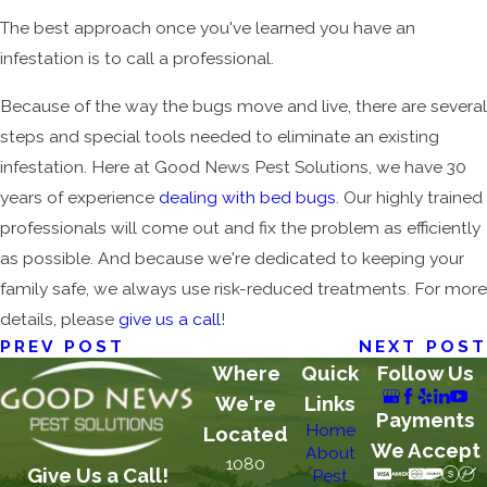
The best approach once you've learned you have an
infestation is to call a professional.
Because of the way the bugs move and live, there are several
steps and special tools needed to eliminate an existing
infestation. Here at Good News Pest Solutions, we have 30
years of experience
dealing with bed bugs
. Our highly trained
professionals will come out and fix the problem as efficiently
as possible. And because we're dedicated to keeping your
family safe, we always use risk-reduced treatments. For more
details, please
give us a call
!
PREV POST
NEXT POST
Where
Quick
Follow Us
We're
Links
Payments
Home
Located
We Accept
About
1080
Give Us a Call!
Pest