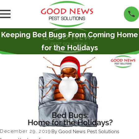
Keeping Bed Bugs From Coming Home
for the Holidays
December 29, 2019
By
Good News Pest Solutions