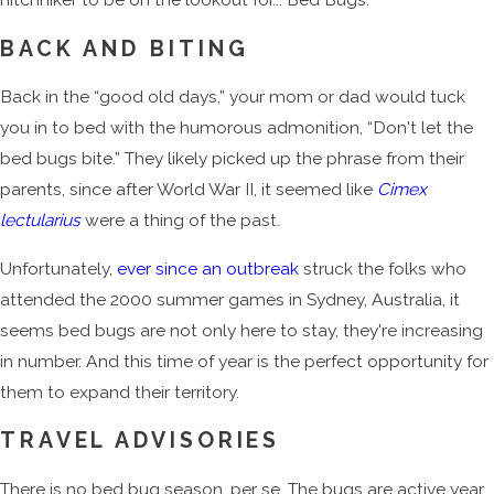
BACK AND BITING
Back in the “good old days,” your mom or dad would tuck
you in to bed with the humorous admonition, “Don't let the
bed bugs bite.” They likely picked up the phrase from their
parents, since after World War II, it seemed like
Cimex
lectularius
were a thing of the past.
Unfortunately,
ever since an outbreak
struck the folks who
attended the 2000 summer games in Sydney, Australia, it
seems bed bugs are not only here to stay, they're increasing
in number. And this time of year is the perfect opportunity for
them to expand their territory.
TRAVEL ADVISORIES
There is no bed bug season, per se. The bugs are active year