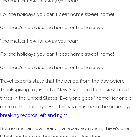
“…no matter how far away you roam
For the holidays you can't beat home sweet home!
Oh, there's no place like home for the holidays…”
“…no matter how far away you roam
For the holidays you can't beat home sweet home!
Oh, there's no place like home for the holidays…”
Travel experts state that the period from the day before
Thanksgiving to just after New Year's are the busiest travel
times in the United States. Everyone goes “home” for one or
more of the holidays. And this year has been the busiest yet,
breaking records left and right
.
But no matter how near or far away you roam, there's one
hitchhiker to be on the lookout for... Bed Bugs.