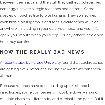
Between their saliva and the stuff they gather, cockroaches
can trigger severe allergic reactions and asthma. Some
species of roaches like to bite humans. They sometimes
even nibble on fingernails and toes. Cockroaches will hide
anywhere – including in your ears, your nose, and yes, if it’s
open, your mouth when you sleep - or any other warm open
hole they can find.
NOW THE REALLY BAD NEWS
A
recent study by Purdue University
found that cockroaches
are getting even better at surviving the worst we can throw
at them.
Because roaches have been building up resistance to
insecticides, some companies will double down – mixing
multiple chemical killers to try and eliminate the pests. But it