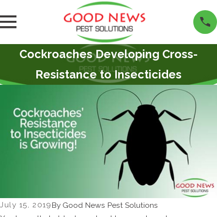
Cockroaches Developing Cross-
Resistance to Insecticides
July 15, 2019
By
Good News Pest Solutions