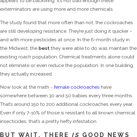
appears to be backfiring. It’s not bad enough these
exterminators are using more and more chemicals.
The study found that more often than not, the cockroaches
are still developing resistance. They’re just doing it quicker –
and with more pesticides at once. In the 6-month study in
the Midwest, the
best
they were able to do was maintain the
existing roach population. Chemical treatments alone could
not eliminate or even reduce the population. In one building,
they actually increased.
Now look at the math -
female cockroaches
have
somewhere between 30 and 50 babies every three months.
That’s around 150 to 200 additional cockroaches every year.
Even if only 7-10% of those is resistant to all known chemical
insecticides, that’s a pretty hefty infestation.
BUT WAIT, THERE
IS
GOOD NEWS