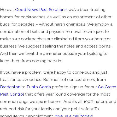
Here at
Good News Pest Solutions
, we’ve been treating
homes for cockroaches, as well as an assortment of other
bugs, for decades – without harsh chemicals. We employ a
combination of baits and physical removal techniques to
make sure cockroaches are eliminated from your home or
business. We suggest sealing the holes and access points.
And then we treat the perimeter outside your building to
keep them from coming back in.
If you have a problem, we’re happy to come out and just
treat for cockroaches. But most of our customers, from
Bradenton
to
Punta Gorda
prefer to sign up for our
Go Green
Pest Control
that offers year round coverage for the most
common bugs we see in homes. And it’s all 100% natural and
reduced-risk for your family and your pets’ safety. To
schedule your appointment,
give us a call today
!