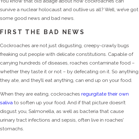
You know that old adage about how cockroaches can
survive a nuclear holocaust and outlive us all? Well, we’ve got
some good news and bad news.
FIRST THE BAD NEWS
Cockroaches are not just disgusting, creepy-crawly bugs
freaking out people with delicate constitutions. Capable of
carrying hundreds of diseases, roaches contaminate food –
whether they taste it or not – by defecating on it. So anything
they ate, and they’ll eat anything, can end up on your food.
When they are eating, cockroaches
regurgitate their own
saliva
to soften up your food. And if that picture doesn’t
disgust you, Salmonella, as well as bacteria that cause
urinary tract infections and sepsis, often live in roaches’
stomachs.