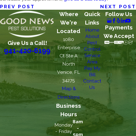
PREV POST
NEXT POST
Where
Quick
Follow Us
We're
Links
Payments
Home
Located
We Accept
About
1080
Give Us a Call!
Pest
Enterprise
Control
941-420-6199
Service
Ct Ste A
Area
North
Pay My
Venice, FL
Bill
34275
Contact
Us
Map &
Directions
Business
Hours
8am
Monday
-
- Friday
5pm