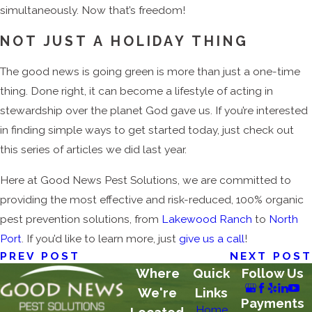
simultaneously. Now that’s freedom!
NOT JUST A HOLIDAY THING
The good news is going green is more than just a one-time
thing. Done right, it can become a lifestyle of acting in
stewardship over the planet God gave us. If you’re interested
in finding simple ways to get started today, just check out
this series of articles we did last year.
Here at Good News Pest Solutions, we are committed to
providing the most effective and risk-reduced, 100% organic
pest prevention solutions, from
Lakewood Ranch
to
North
Port
. If you’d like to learn more, just
give us a call
!
PREV POST
NEXT POST
Where
Quick
Follow Us
We're
Links
Payments
Home
Located