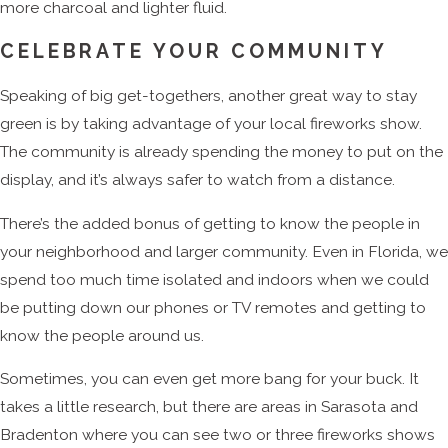
more charcoal and lighter fluid.
CELEBRATE YOUR COMMUNITY
Speaking of big get-togethers, another great way to stay
green is by taking advantage of your local fireworks show.
The community is already spending the money to put on the
display, and it’s always safer to watch from a distance.
There’s the added bonus of getting to know the people in
your neighborhood and larger community. Even in Florida, we
spend too much time isolated and indoors when we could
be putting down our phones or TV remotes and getting to
know the people around us.
Sometimes, you can even get more bang for your buck. It
takes a little research, but there are areas in Sarasota and
Bradenton where you can see two or three fireworks shows