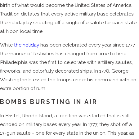
birth of what would become the United States of America.
Tradition dictates that every active military base celebrates
the holiday by shooting off a single rifle salute for each state
at Noon local time.
While
the holiday
has been celebrated every year since 1777,
the manner of festivities has changed from time to time.
Philadelphia was the first to celebrate with artillery salutes,
fireworks, and colorfully decorated ships. In 1778, George
Washington blessed the troops under his command with an
extra portion of rum.
BOMBS BURSTING IN AIR
In Bristol, Rhode Island, a tradition was started that is still
echoed on military bases every year. In 1777, they shot off a
13-gun salute – one for every state in the union. This year, as