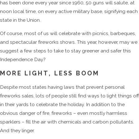
has been done every year since 1960, 50 guns will salute, at
noon local time, on every active military base, signifying each
state in the Union.
Of course, most of us will celebrate with picnics, barbeques,
and spectacular fireworks shows. This year, however, may we
suggest a few steps to take to stay greener and safer this
Independence Day?
MORE LIGHT, LESS BOOM
Despite most states having laws that prevent personal
fireworks sales, lots of people still find ways to light things off
in their yards to celebrate the holiday. In addition to the
obvious danger of fire, fireworks – even mostly harmless
sparklers – fill the air with chemicals and carbon pollutants.
And they linger.