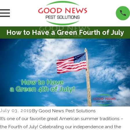
How to Have a Green Fourth of July
July 03, 2019
By
Good News Pest Solutions
It’s one of our favorite great American summer traditions –
the Fourth of July! Celebrating our independence and the