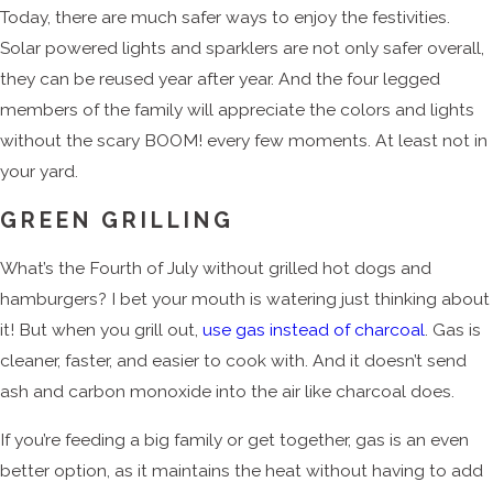
Today, there are much safer ways to enjoy the festivities.
Solar powered lights and sparklers are not only safer overall,
they can be reused year after year. And the four legged
members of the family will appreciate the colors and lights
without the scary BOOM! every few moments. At least not in
your yard.
GREEN GRILLING
What’s the Fourth of July without grilled hot dogs and
hamburgers? I bet your mouth is watering just thinking about
it! But when you grill out,
use gas instead of charcoal
. Gas is
cleaner, faster, and easier to cook with. And it doesn’t send
ash and carbon monoxide into the air like charcoal does.
If you’re feeding a big family or get together, gas is an even
better option, as it maintains the heat without having to add