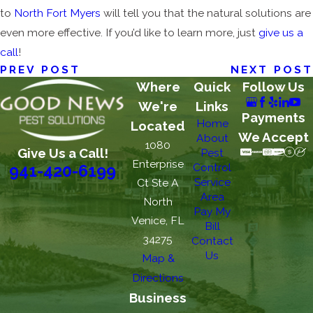
to
North Fort Myers
will tell you that the natural solutions are
even more effective. If you’d like to learn more, just
give us a
call
!
PREV POST
NEXT POST
Where
Quick
Follow Us
We're
Links
Payments
Home
Located
We Accept
About
1080
Give Us a Call!
Pest
Enterprise
Control
941-420-6199
Service
Ct Ste A
Area
North
Pay My
Venice, FL
Bill
34275
Contact
Us
Map &
Directions
Business