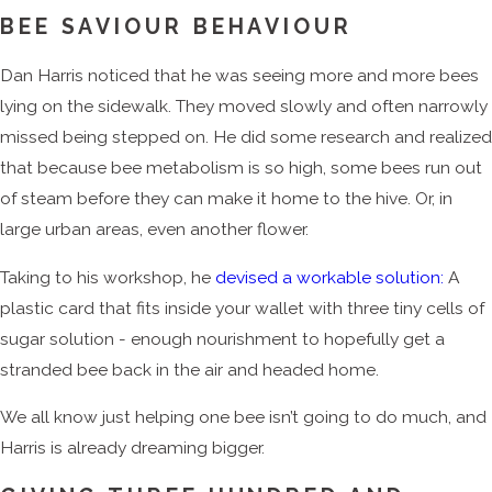
BEE SAVIOUR BEHAVIOUR
Dan Harris noticed that he was seeing more and more bees
lying on the sidewalk. They moved slowly and often narrowly
missed being stepped on. He did some research and realized
that because bee metabolism is so high, some bees run out
of steam before they can make it home to the hive. Or, in
large urban areas, even another flower.
Taking to his workshop, he
devised a workable solution:
A
plastic card that fits inside your wallet with three tiny cells of
sugar solution - enough nourishment to hopefully get a
stranded bee back in the air and headed home.
We all know just helping one bee isn’t going to do much, and
Harris is already dreaming bigger.