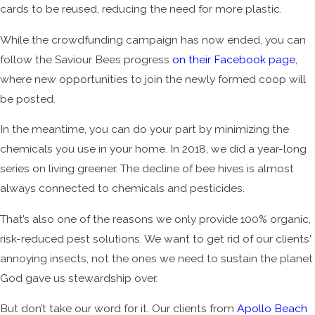
cards to be reused, reducing the need for more plastic.
While the crowdfunding campaign has now ended, you can
follow the Saviour Bees progress
on their Facebook page
,
where new opportunities to join the newly formed coop will
be posted.
In the meantime, you can do your part by minimizing the
chemicals you use in your home. In 2018, we did a year-long
series on living greener. The decline of bee hives is almost
always connected to chemicals and pesticides.
That’s also one of the reasons we only provide 100% organic,
risk-reduced pest solutions. We want to get rid of our clients'
annoying insects, not the ones we need to sustain the planet
God gave us stewardship over.
But don’t take our word for it. Our clients from
Apollo Beach