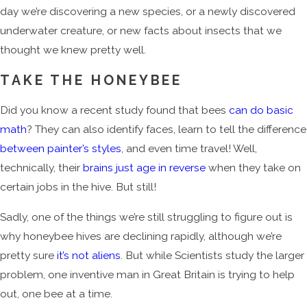
day we’re discovering a new species, or a newly discovered
underwater creature, or new facts about insects that we
thought we knew pretty well.
TAKE THE HONEYBEE
Did you know a recent study found that bees
can do basic
math
? They can also identify faces, learn to tell the difference
between painter’s styles
, and even time travel! Well,
technically, their
brains just age in reverse
when they take on
certain jobs in the hive. But still!
Sadly, one of the things we’re still struggling to figure out is
why honeybee hives are declining rapidly, although we’re
pretty sure
it’s not aliens
. But while Scientists study the larger
problem, one inventive man in Great Britain is trying to help
out, one bee at a time.