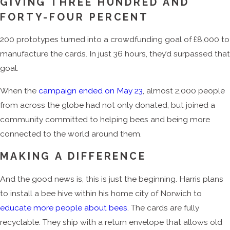
GIVING THREE HUNDRED AND
FORTY-FOUR PERCENT
200 prototypes turned into a crowdfunding goal of £8,000 to
manufacture the cards. In just 36 hours, they’d surpassed that
goal.
When the
campaign ended on May 23
, almost 2,000 people
from across the globe had not only donated, but joined a
community committed to helping bees and being more
connected to the world around them.
MAKING A DIFFERENCE
And the good news is, this is just the beginning. Harris plans
to install a bee hive within his home city of Norwich to
educate more people about bees
. The cards are fully
recyclable. They ship with a return envelope that allows old