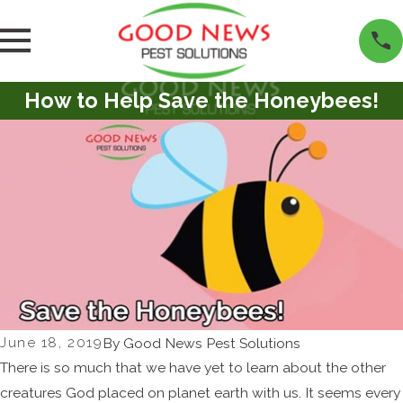
How to Help Save the Honeybees!
June 18, 2019
By
Good News Pest Solutions
There is so much that we have yet to learn about the other
creatures God placed on planet earth with us. It seems every