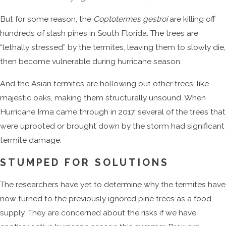
But for some reason, the
Coptotermes gestroi
are killing off
hundreds of slash pines in South Florida. The trees are
“lethally stressed” by the termites, leaving them to slowly die,
then become vulnerable during hurricane season.
And the Asian termites are hollowing out other trees, like
majestic oaks, making them structurally unsound. When
Hurricane Irma came through in 2017, several of the trees that
were uprooted or brought down by the storm had significant
termite damage.
STUMPED FOR SOLUTIONS
The researchers have yet to determine why the termites have
now turned to the previously ignored pine trees as a food
supply. They are concerned about the risks if we have