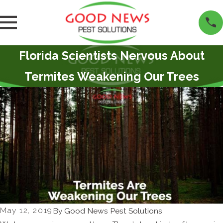
Florida Scientists Nervous About
Termites Weakening Our Trees
May 12, 2019
By
Good News Pest Solutions