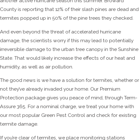
another active hurricane season this summer. Broward
County is reporting that 12% of their slash pines are dead and
termites popped up in 50% of the pine trees they checked.
And even beyond the threat of accelerated hurricane
damage, the scientists worry if this may lead to potentially
irreversible damage to the urban tree canopy in the Sunshine
State. That would likely increase the effects of our heat and
humidity, as well as air pollution.
The good news is we have a solution for termites, whether or
not they’ve already invaded your home. Our Premium
Protection package gives you peace of mind, through Term-
Assure 365. For a nominal charge, we treat your home with
our most popular Green Pest Control and check for existing
termite damage.
If you’re clear of termites, we place monitoring stations