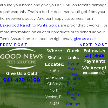
around your home and give you a $1-Million termite damage
repair warranty. That’s a better deal than you’ll get from your
homeowner’s policy! And our happy customers from
Lakewood Ranch
to
Punta Gorda
are proof that it works! For
more information on all of our products or to schedule your
Term-Assure home inspection right away,
give us a call
!
PREV POST
NEXT POST
Where
Quick
Follow Us
We're
Links
Payments
Home
Located
We Accept
About
1080
Give Us a Call!
Pest
Enterprise
Control
941-420-6199
Service
Ct Ste A
Area
North
Pay My
Venice, FL
Bill
34275
Contact