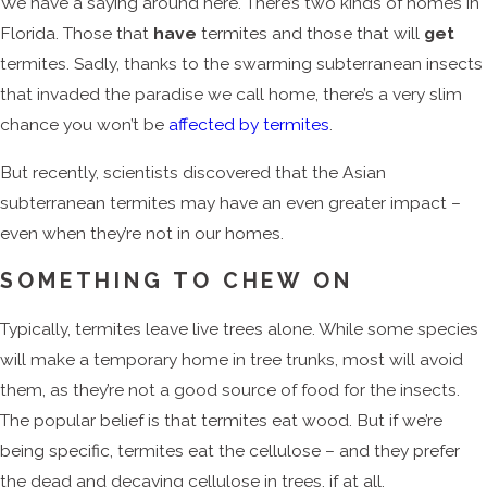
We have a saying around here. There’s two kinds of homes in
Florida. Those that
have
termites and those that will
get
termites. Sadly, thanks to the swarming subterranean insects
that invaded the paradise we call home, there’s a very slim
chance you won’t be
affected by termites
.
But recently, scientists discovered that the Asian
subterranean termites may have an even greater impact –
even when they’re not in our homes.
SOMETHING TO CHEW ON
Typically, termites leave live trees alone. While some species
will make a temporary home in tree trunks, most will avoid
them, as they’re not a good source of food for the insects.
The popular belief is that termites eat wood. But if we’re
being specific, termites eat the cellulose – and they prefer
the dead and decaying cellulose in trees, if at all.