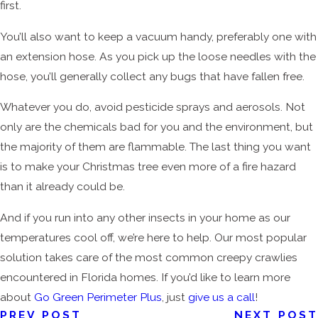
first.
You’ll also want to keep a vacuum handy, preferably one with
an extension hose. As you pick up the loose needles with the
hose, you’ll generally collect any bugs that have fallen free.
Whatever you do, avoid pesticide sprays and aerosols. Not
only are the chemicals bad for you and the environment, but
the majority of them are flammable. The last thing you want
is to make your Christmas tree even more of a fire hazard
than it already could be.
And if you run into any other insects in your home as our
temperatures cool off, we’re here to help. Our most popular
solution takes care of the most common creepy crawlies
encountered in Florida homes. If you’d like to learn more
about
Go Green Perimeter Plus
, just
give us a call
!
PREV POST
NEXT POST