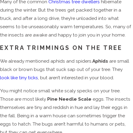
Many of the common
Christmas tree dwellers
hibernate
during the winter. But the trees get packed together in a
truck, and after a long drive, they’re unloaded into what
seems to be unseasonably warm temperatures. So, many of
the insects are awake and happy to join you in your home.
EXTRA TRIMMINGS ON THE TREE
We already mentioned aphids and spiders.
Aphids
are small
black or brown bugs that suck sap out of your tree. They
look like tiny ticks
, but aren’t interested in your blood.
You might notice small white scaly specks on your tree.
Those are most likely
Pine Needle Scale
eggs. The insects
themselves are tiny and reddish in hue and lay their eggs in
the fall. Being in a warm house can sometimes trigger the
eggs to hatch. The bugs aren’t harmful to humans or pets,
but they can get everywhere.