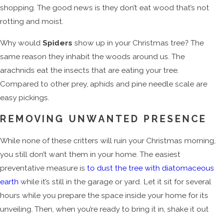
shopping. The good news is they don’t eat wood that’s not
rotting and moist.
Why would
Spiders
show up in your Christmas tree? The
same reason they inhabit the woods around us. The
arachnids eat the insects that are eating your tree.
Compared to other prey, aphids and pine needle scale are
easy pickings.
REMOVING UNWANTED PRESENCE
While none of these critters will ruin your Christmas morning,
you still don’t want them in your home. The easiest
preventative measure is
to dust the tree with diatomaceous
earth
while it’s still in the garage or yard. Let it sit for several
hours while you prepare the space inside your home for its
unveiling. Then, when you’re ready to bring it in, shake it out