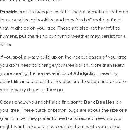
Psocids
are little winged insects. They’re sometimes referred
to as bark lice or booklice and they feed off mold or fungi
that might be on your tree. These are also not harmful to
humans, but thanks to our humid weather, may persist for a
while.
If you spot a waxy build up on the needle bases of your tree,
you don’t need to change your tree polish. More than likely,
you’re seeing the leave-behinds of
Adelgids.
These tiny
aphid-like insects eat the needles and tree sap and excrete
wooly, waxy drops as they go.
Occasionally, you might also find some
Bark Beetles
on
your tree. These black or brown bugs are about the size of a
grain of rice. They prefer to feed on stressed trees, so you
might want to keep an eye out for them while you're tree