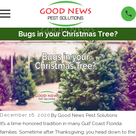
Bugs in your Christmas Tree?
December 16, 2020
By
Good News Pest Solutions
It’s a time-honored tradition in many Gulf Coast Florida
families. Sometime after Thanksgiving, you head down to the