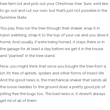
tree farm lot and pick out your Christmas tree. Sure, we’d like
to go out and cut our own, but that’s just not possible in the
Sunshine State.
You pay, they run the tree through their shaker, wrap it in
nylon webbing, strap it to the top of your car, and you drive it
home. And usually, if we’re being honest, it stays there or in
the garage for at least a day before we get it in the house
and “planted” in the tree stand.
Now, you might think that since you bought the tree from a
lot, it’s free of aphids, spiders and other forms of insect life.
And the good news is, the mechanical shaker that sends all
the loose needles to the ground does a pretty good job of
jolting free the bugs too. The bad news is, it doesn’t always
get rid of all of them.