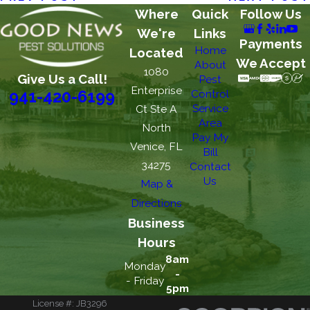
Where
Quick
Follow Us
We're
Links
Payments
Home
Located
We Accept
About
1080
Give Us a Call!
Pest
Enterprise
Control
941-420-6199
Service
Ct Ste A
Area
North
Pay My
Venice, FL
Bill
34275
Contact
Us
Map &
Directions
Business
Hours
8am
Monday
-
- Friday
5pm
License #: JB3296