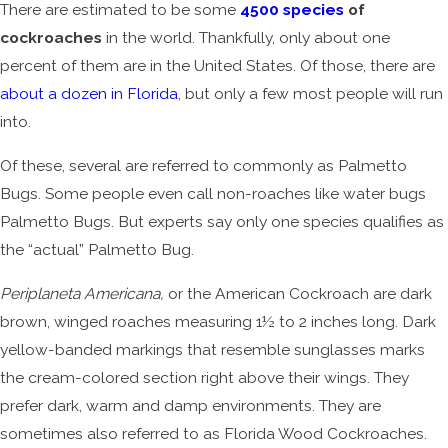
There are estimated to be some
4500 species
of
cockroaches
in the world. Thankfully, only about one
percent of them are in the United States. Of those, there are
about a dozen in Florida
, but only a few most people will run
into.
Of these, several are referred to commonly as Palmetto
Bugs. Some people even call non-roaches like water bugs
Palmetto Bugs. But experts say only one species qualifies as
the “actual” Palmetto Bug.
Periplaneta Americana,
or the American Cockroach are dark
brown, winged roaches measuring 1½ to 2 inches long. Dark
yellow-banded markings that resemble sunglasses marks
the cream-colored section right above their wings. They
prefer dark, warm and damp environments. They are
sometimes also referred to as Florida Wood Cockroaches.