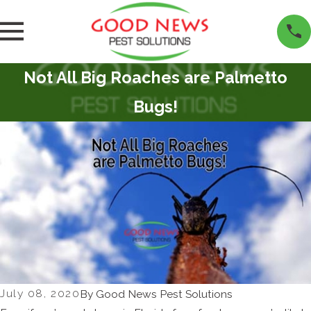
Not All Big Roaches are Palmetto
Bugs!
July 08, 2020
By
Good News Pest Solutions