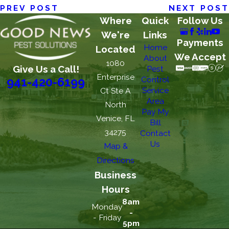
PREV POST
NEXT POST
Where
Quick
Follow Us
We're
Links
Payments
Home
Located
We Accept
About
1080
Give Us a Call!
Pest
Enterprise
Control
941-420-6199
Service
Ct Ste A
Area
North
Pay My
Venice, FL
Bill
34275
Contact
Us
Map &
Directions
Business
Hours
8am
Monday
-
- Friday
5pm