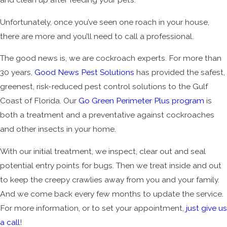
Unfortunately, once you’ve seen one roach in your house,
there are more and you’ll need to call a professional.
The good news is, we are cockroach experts. For more than
30 years,
Good News Pest Solutions
has provided the safest,
greenest, risk-reduced pest control solutions to the Gulf
Coast of Florida. Our
Go Green Perimeter Plus program
is
both a treatment and a preventative against cockroaches
and other insects in your home.
With our initial treatment, we inspect, clear out and seal
potential entry points for bugs. Then we treat inside and out
to keep the creepy crawlies away from you and your family.
And we come back every few months to update the service.
For more information, or to set your appointment,
just give us
a call
!