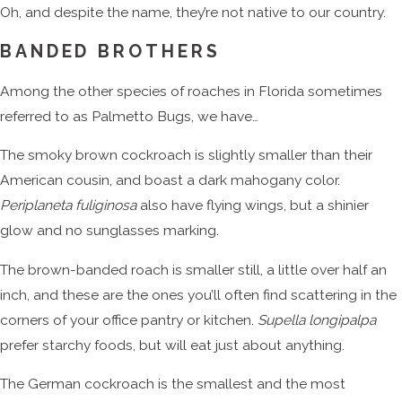
Oh, and despite the name, they’re not native to our country.
BANDED BROTHERS
Among the other species of roaches in Florida sometimes
referred to as Palmetto Bugs, we have…
The smoky brown cockroach is slightly smaller than their
American cousin, and boast a dark mahogany color.
Periplaneta fuliginosa
also have flying wings, but a shinier
glow and no sunglasses marking.
The brown-banded roach is smaller still, a little over half an
inch, and these are the ones you’ll often find scattering in the
corners of your office pantry or kitchen.
Supella longipalpa
prefer starchy foods, but will eat just about anything.
The German cockroach is the smallest and the most