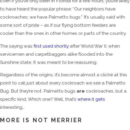
Even if you’ve only been in Florida for a few hours, you’re likely
to have heard the popular phrase: “Our neighbors have
cockroaches; we have Palmetto bugs.” It’s usually said with
some sort of pride – as if our flying bottom feeders are
cooler than the ones in other homes or parts of the country.
The saying was
first used shortly
after World War II, when
servicemen and carpetbaggers alike flooded into the
Sunshine state. It was meant to be reassuring.
Regardless of the origins, it’s become almost a cliché at this
point to call just about every cockroach we see a Palmetto
Bug. But they’re not. Palmetto bugs
are
cockroaches, but a
specific kind. Which one? Well, that’s
where it gets
interesting…
MORE IS NOT MERRIER