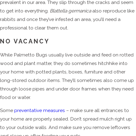
prevalent in our area. They slip through the cracks and seem
to get into everything.
Blattella germanica
also reproduce like
rabbits and once they’ve infested an area, you’ll need a
professional to clear them out.
NO VACANCY
While Palmetto Bugs usually live outside and feed on rotted
wood and plant matter, they do sometimes hitchhike into
your home with potted plants, boxes, furniture and other
long-stored outdoor items. They’ll sometimes also come up
through loose pipes and under door frames when they need
food or water.
Some
preventative measures
– make sure all entrances to
your home are properly sealed. Don’t spread mulch right up
to your outside walls. And make sure you remove leftovers
and clean up after feeding your pets.