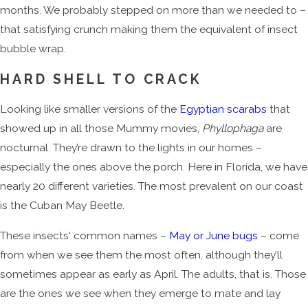
months. We probably stepped on more than we needed to –
that satisfying crunch making them the equivalent of insect
bubble wrap.
HARD SHELL TO CRACK
Looking like smaller versions of the
Egyptian scarabs
that
showed up in all those Mummy movies,
Phyllophaga
are
nocturnal. They’re drawn to the lights in our homes –
especially the ones above the porch. Here in Florida, we have
nearly 20 different varieties. The most prevalent on our coast
is the Cuban May Beetle.
These insects' common names –
May or June bugs
– come
from when we see them the most often, although they’ll
sometimes appear as early as April. The adults, that is. Those
are the ones we see when they emerge to mate and lay