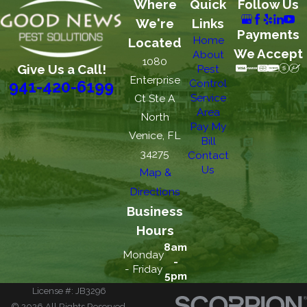
Where
Quick
Follow Us
We're
Links
Payments
Home
Located
We Accept
About
1080
Give Us a Call!
Pest
Enterprise
Control
941-420-6199
Service
Ct Ste A
Area
North
Pay My
Venice, FL
Bill
34275
Contact
Us
Map &
Directions
Business
Hours
8am
Monday
-
- Friday
5pm
License #: JB3296
© 2026 All Rights Reserved.