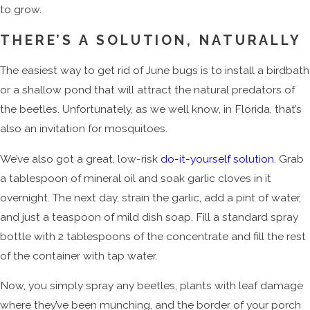
to grow.
THERE’S A SOLUTION, NATURALLY
The easiest way to get rid of June bugs is to install a birdbath
or a shallow pond that will attract the natural predators of
the beetles. Unfortunately, as we well know, in Florida, that’s
also an invitation for mosquitoes.
We’ve also got a great, low-risk
do-it-yourself solution
. Grab
a tablespoon of mineral oil and soak garlic cloves in it
overnight. The next day, strain the garlic, add a pint of water,
and just a teaspoon of mild dish soap. Fill a standard spray
bottle with 2 tablespoons of the concentrate and fill the rest
of the container with tap water.
Now, you simply spray any beetles, plants with leaf damage
where they’ve been munching, and the border of your porch