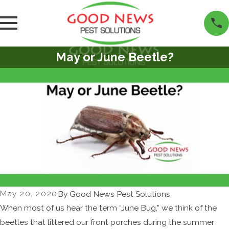
May or June Beetle?
May 20, 2020
By
Good News Pest Solutions
When most of us hear the term “June Bug,” we think of the
beetles that littered our front porches during the summer