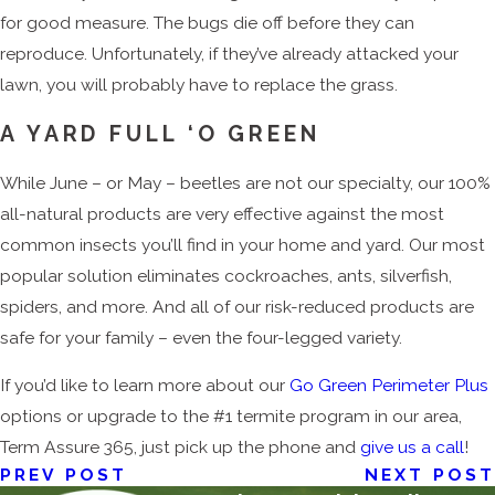
for good measure. The bugs die off before they can
reproduce. Unfortunately, if they’ve already attacked your
lawn, you will probably have to replace the grass.
A YARD FULL ‘O GREEN
While June – or May – beetles are not our specialty, our 100%
all-natural products are very effective against the most
common insects you’ll find in your home and yard. Our most
popular solution eliminates cockroaches, ants, silverfish,
spiders, and more. And all of our risk-reduced products are
safe for your family – even the four-legged variety.
If you’d like to learn more about our
Go Green Perimeter Plus
options or upgrade to the #1 termite program in our area,
Term Assure 365, just pick up the phone and
give us a call
!
PREV POST
NEXT POST