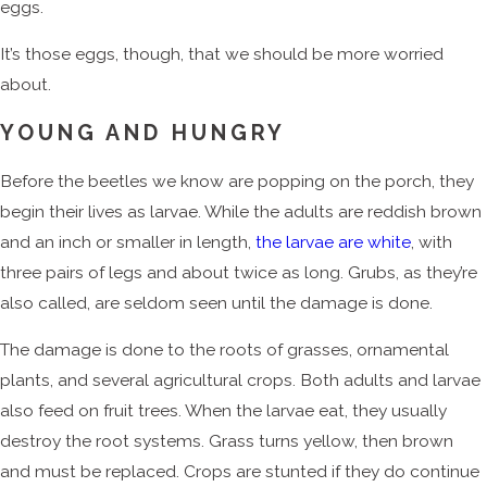
eggs.
It’s those eggs, though, that we should be more worried
about.
YOUNG AND HUNGRY
Before the beetles we know are popping on the porch, they
begin their lives as larvae. While the adults are reddish brown
and an inch or smaller in length,
the larvae are white
, with
three pairs of legs and about twice as long. Grubs, as they’re
also called, are seldom seen until the damage is done.
The damage is done to the roots of grasses, ornamental
plants, and several agricultural crops. Both adults and larvae
also feed on fruit trees. When the larvae eat, they usually
destroy the root systems. Grass turns yellow, then brown
and must be replaced. Crops are stunted if they do continue