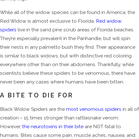
While all of the widow species can be found in America, the
Red Widow is almost exclusive to Florida.
Red widow
spiders
live in the sand pine scrub areas of Florida beaches.
They’re especially prevalent in the Panhandle, but will spin
their nests in any palmetto bush they find. Their appearance
is similar to black widows, but with distinctive red coloring
everywhere other than on their abdomens. Thankfully, while
scientists believe these spiders to be venomous, there have
never been any cases where humans have been bitten.
A BITE TO DIE FOR
Black Widow Spiders are the
most venomous spiders
in all of
creation – 15 times stronger than rattlesnake venom.
However,
the neurotoxins in their bite
are NOT fatal to
humans. Bites cause some pain, muscle aches, nausea, and