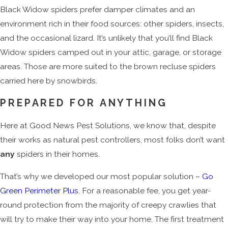
Black Widow spiders prefer damper climates and an
environment rich in their food sources: other spiders, insects,
and the occasional lizard. It’s unlikely that you’ll find Black
Widow spiders camped out in your attic, garage, or storage
areas. Those are more suited to the brown recluse spiders
carried here by snowbirds.
PREPARED FOR ANYTHING
Here at Good News Pest Solutions, we know that, despite
their works as natural pest controllers, most folks don’t want
any
spiders in their homes.
That’s why we developed our most popular solution –
Go
Green Perimeter Plus
. For a reasonable fee, you get year-
round protection from the majority of creepy crawlies that
will try to make their way into your home. The first treatment