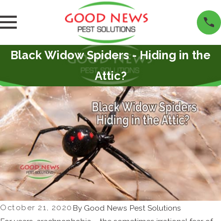
Black Widow Spiders - Hiding in the
Attic?
October 21, 2020
By
Good News Pest Solutions