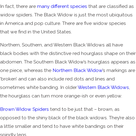
In fact, there are
many different species
that are classified as
widow spiders. The Black Widow is just the most ubiquitous
in America and pop culture. There are five widow species
that we find in the United States.
Northern, Southern, and Western Black Widows all have
black bodies with the distinctive red hourglass shape on their
abdomen. The Southern Black Widow’s hourglass appears as
one piece, whereas the
Northern Black Widow
’s markings are
‘broken’ and can also include red dots and lines and
sometimes white banding. In older
Western Black Widows
,
the hourglass can turn more orange-ish or even yellow.
Brown Widow Spiders
tend to be just that – brown, as
opposed to the shiny black of the black widows. They’re also
a little smaller and tend to have white bandings on their
spindly legs.