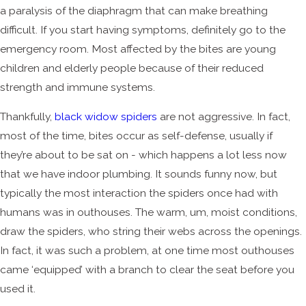
a paralysis of the diaphragm that can make breathing
difficult. If you start having symptoms, definitely go to the
emergency room. Most affected by the bites are young
children and elderly people because of their reduced
strength and immune systems.
Thankfully,
black widow spiders
are not aggressive. In fact,
most of the time, bites occur as self-defense, usually if
they’re about to be sat on - which happens a lot less now
that we have indoor plumbing. It sounds funny now, but
typically the most interaction the spiders once had with
humans was in outhouses. The warm, um, moist conditions,
draw the spiders, who string their webs across the openings.
In fact, it was such a problem, at one time most outhouses
came ‘equipped’ with a branch to clear the seat before you
used it.