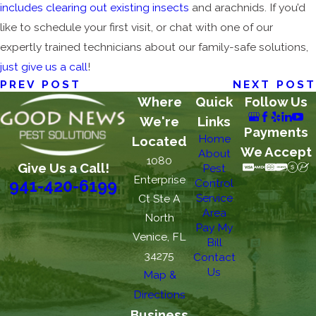
includes clearing out existing insects
and arachnids. If you’d
like to schedule your first visit, or chat with one of our
expertly trained technicians about our family-safe solutions,
just give us a call
!
PREV POST
NEXT POST
Where
Quick
Follow Us
We're
Links
Payments
Home
Located
We Accept
About
1080
Give Us a Call!
Pest
Enterprise
Control
941-420-6199
Service
Ct Ste A
Area
North
Pay My
Venice, FL
Bill
34275
Contact
Us
Map &
Directions
Business