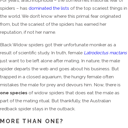
For years, arachnophobia – the sometimes irrational fear of
spiders – has
dominated the lists
of the top scariest things in
the world. We don’t know where this primal fear originated
from, but the scariest of the spiders has earned her
reputation, if not her name.
Black Widow spiders got their unfortunate moniker as a
result of scientific study. In truth, female
Latrodectus mactans
just want to be left alone after mating. In nature, the male
spider departs the web and goes about his business. But
trapped in a closed aquarium, the hungry female often
mistakes the male for prey and devours him. Now, there is
one species
of widow spiders that does eat the male as
part of the mating ritual. But thankfully, the Australian
redback spider stays in the outback.
MORE THAN ONE?