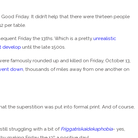
Good Friday. It didn’t help that there were thirteen people
12 per table.
equent Friday the 13ths. Which is a pretty
unrealistic
’t develop
until the late 1500s.
ere famously rounded up and killed on Friday, October 13,
went down
, thousands of miles away from one another on
that the superstition was put into formal print. And of course,
still struggling with a bit of
Friggatriskaidekaphobia
– yes,
s by making Friday the 13
a positive day!
th