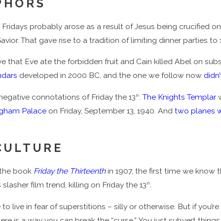
PHORS
Fridays probably arose as a result of Jesus being crucified on 
ior. That gave rise to a tradition of limiting dinner parties to 
 that Eve ate the forbidden fruit and Cain killed Abel on subs
endars
developed in 2000 BC, and the one we follow now
didn
egative connotations of Friday the 13
.
The Knights Templar
w
th
gham Palace
on Friday, September 13, 1940. And
two planes 
CULTURE
 the book
Friday the Thirteenth
in 1907, the first time we know 
slasher film trend, killing on Friday the 13
.
th
live in fear of superstitions – silly or otherwise. But if you’re 
 there is a way you can break the “curse.” You just subvert thing