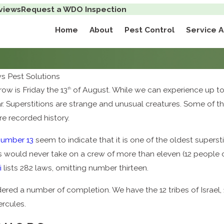
views
Request a WDO Inspection
Home
About
Pest Control
Service 
 Pest Solutions
ow is Friday the 13
of August. While we can experience up to t
th
year. Superstitions are strange and unusual creatures. Some o
re recorded history.
number 13
seem to indicate that it is one of the oldest supersti
ers would never take on a crew of more than eleven (12 people 
i
lists 282 laws, omitting number thirteen.
dered a number of completion. We have the 12 tribes of Israel, 
rcules.