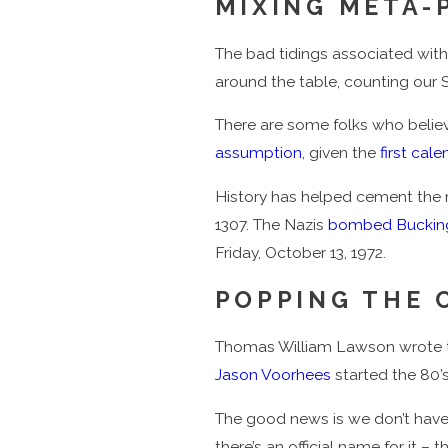
MIXING META-
The bad tidings associated with 
around the table, counting our Sav
There are some folks who believe
assumption
, given the
first cal
History has helped cement the n
1307. The Nazis
bombed Buckin
Friday, October 13, 1972.
POPPING THE 
Thomas William Lawson wrote
Jason Voorhees
started the 80’s 
The good news is we don’t have to 
there’s an official name for it –