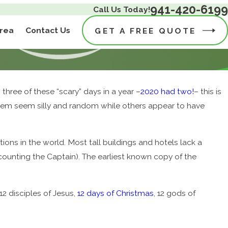
941-420-6199
Call Us Today!
Area
Contact Us
GET A FREE QUOTE
hree of these “scary” days in a year –
2020 had two!
– this is
f them seem silly and random while others appear to have
tions in the world. Most tall buildings and hotels lack a
counting the Captain). The earliest known copy of the
12 disciples of Jesus,
12 days of Christmas
, 12 gods of