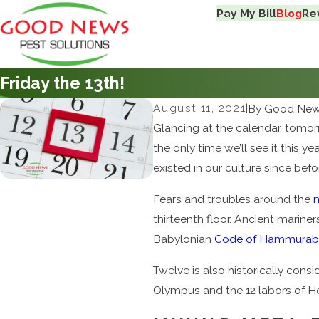
Pay My Bill
Blog
Re
Friday the 13th!
August 11, 2021
|
By
Good News
Glancing at the calendar, tomorr
the only time we’ll see it this 
existed in our culture since befo
Fears and troubles around the
thirteenth floor. Ancient marin
Babylonian
Code of Hammurab
Twelve is also historically consi
Olympus and the 12 labors of He