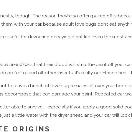
stly, though. The reason they’re so often paired off is beca
it them with your car, because adult love bugs don’t eat anythin
 are useful for devouring decaying plant life. Even the most a
ecia nearctica
is that their blood will strip the paint off your car
o prefer to feed off other insects, it’s really our Florida heat
nt to leave a bunch of love bug remains all over your hood and
gs decompose that can damage your paint. Repeated car wa
tter able to survive – especially if you apply a good solid coa
e just a little water with the dryer sheet, and your car will loo
TE ORIGINS