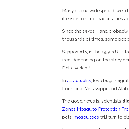
Many blame widespread, weird r
it easier to send inaccuracies 
Since the 1970s – and probably 
thousands of times, some peopl
Supposedly, in the 1950s UF st
free, depending on the story be
Delta variant!
In
all actuality
, love bugs migrat
Louisiana, Mississippi, and Ala
The good news is, scientists
di
Zones Mosquito Protection Pr
pets,
mosquitoes
will turn to pl