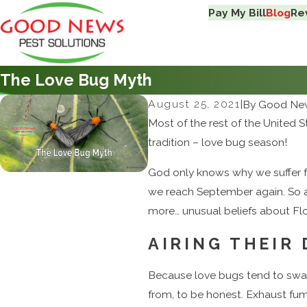
Pay My Bill
Blog
Re
The Love Bug Myth
August 25, 2021
|
By
Good New
Most of the rest of the United S
tradition – love bug season!
God only knows why we suffer fr
we reach September again. So a
more… unusual beliefs about Flor
AIRING THEIR
Because love bugs tend to swa
from, to be honest. Exhaust fu