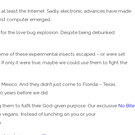
 least the Internet. Sadly, electronic advances have made
first computer emerged.
a for the love bug explosion. Despite being debunked
Some of these experimental insects escaped – or were set
 If only it were true, maybe we could use them to fight the
Mexico. And they didn’t just come to Florida – Texas,
30 years before we did.
them to fulfil their God-given purpose. Our exclusive
No Bite
 vegans. Instead of lunching on you or your
.