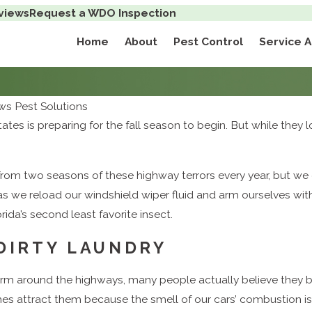
views
Request a WDO Inspection
Home
About
Pest Control
Service 
s Pest Solutions
tates is preparing for the fall season to begin. But while they
om two seasons of these highway terrors every year, but we do.
s we reload our windshield wiper fluid and arm ourselves wi
ida’s second least favorite insect.
 DIRTY LAUNDRY
rm around the highways, many people actually believe they 
mes attract them because the smell of our cars’ combustion i