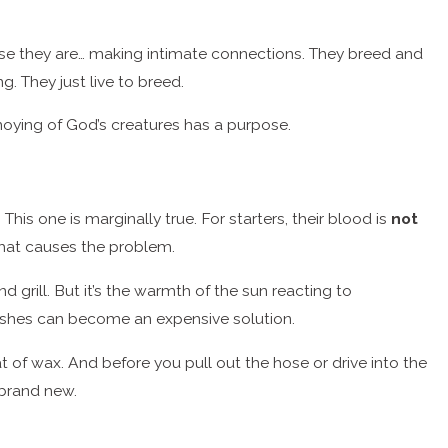
use they are… making intimate connections. They breed and
g. They just live to breed.
nnoying of God’s creatures has a purpose.
. This one is marginally true. For starters, their blood is
not
 that causes the problem.
 grill. But it’s the warmth of the sun reacting to
shes can become an expensive solution.
t of wax. And before you pull out the hose or drive into the
k brand new.