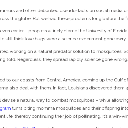
umors and often debunked pseudo-facts on social media or at
across the globe. But we had these problems long before the 
even earlier – people routinely blame the University of Florid
e still think love bugs were a science experiment gone awry.
arted working on a natural predator solution to mosquitoes. 
ing told. Regardless, they spread rapidly, science gone wrong.
ed to our coasts from Central America, coming up the Gulf of 
bama also deal with them. In fact, Louisiana discovered them 
d
devise a natural way to combat mosquitoes – while allowing 
ogram
turns biting momma mosquitoes and their offspring into
ant life, thereby continuing their job of pollinating. It’s a win-win