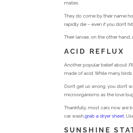
mates.
They do come by their name hone
rapidly die – even if you don’t h
Their larvae, on the other hand,
ACID REFLUX
Another popular belief about
Pl
made of acid. While many birds d
Don’t get us wrong, you don’t wa
microorganisms as the love bu
Thankfully, most cars now are be
car wash,
grab a dryer sheet
. Us
SUNSHINE STA