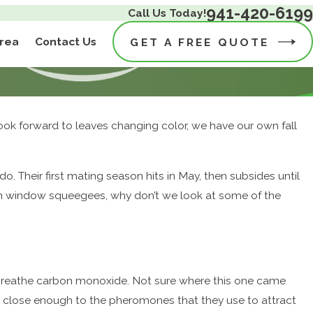
941-420-6199
Call Us Today!
Area
Contact Us
GET A FREE QUOTE
 look forward to leaves changing color, we have our own fall
 Their first mating season hits in May, then subsides until
th window squeegees, why don’t we look at some of the
breathe carbon monoxide. Not sure where this one came
s close enough to the pheromones that they use to attract