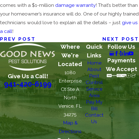
comes with a $1-million
damage warranty
! That’s better than
your homeowner’s insurance will do. One of our highly trained
technicians would love to explain all the details – just
give us
a call
!
PREV POST
NEXT POST
Where
Quick
Follow Us
We're
Links
Payments
Home
Located
We Accept
About
1080
Give Us a Call!
Pest
Enterprise
Control
941-420-6199
Service
Ct Ste A
Area
North
Pay My
Venice, FL
Bill
34275
Contact
Us
Map &
Directions