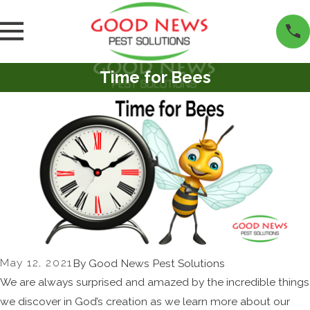
Time for Bees
May 12, 2021
By
Good News Pest Solutions
We are always surprised and amazed by the incredible things
we discover in God’s creation as we learn more about our