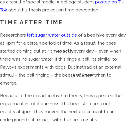
as a result of social media. A college student
posted on Tik
Tok
about his thesis project on time perception.
TIME AFTER TIME
Researchers
left sugar water outside
of a bee hive every day
at 4pm for a certain period of time. As a result, the bees
started coming out at 4pm
exactly
every day – even when
there was no sugar water. If this rings a bell, it’s similar to
Pavlov’s experiments with dogs. But instead of an external
stimuli – the bell ringing – the bees
just knew
when to
emerge.
Because of the circadian rhythm theory, they repeated the
experiment in total darkness. The bees still came out –
exactly at 4pm. They moved the next experiment to an
underground salt mine – with the same results.