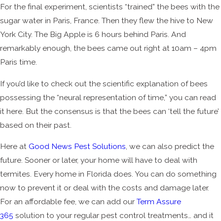
For the final experiment, scientists “trained” the bees with the
sugar water in Paris, France. Then they flew the hive to New
York City. The Big Apple is 6 hours behind Paris. And
remarkably enough, the bees came out right at 10am – 4pm
Paris time.
If you’d like to check out the scientific explanation of bees
possessing the “neural representation of time,” you can read
it here. But the consensus is that the bees can ‘tell the future’
based on their past.
Here at
Good News Pest Solutions
, we can also predict the
future. Sooner or later, your home will have to deal with
termites. Every home in Florida does. You can do something
now to prevent it or deal with the costs and damage later.
For an affordable fee, we can add our
Term Assure
365
solution to your regular pest control treatments… and it