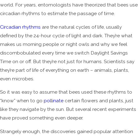
world. For years, entomologists have theorized that bees use
circadian rhythms to estimate the passage of time.
Circadian rhythms
are the natural cycles of life, usually
defined by the 24-hour cycle of light and dark. They’re what
makes us morning people or night owls and why we feel
discombobulated every time we switch Daylight Savings
Time on or off. But they’re not just for humans. Scientists say
they’re part of life of everything on earth – animals, plants,
even microbes.
So it was easy to assume that bees used these rhythms to
“know” when to go
pollinate
certain flowers and plants, just
like they navigate by the sun. But several recent experiments
have proved something even deeper.
Strangely enough, the discoveries gained popular attention