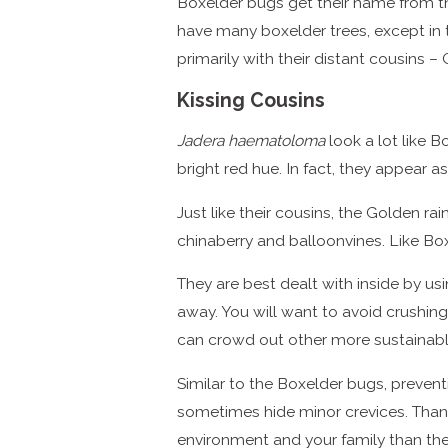
Boxelder bugs get their name from the
have many boxelder trees, except in 
primarily with their distant cousins –
Kissing Cousins
Jadera haematoloma
look a lot like B
bright red hue. In fact, they appear 
Just like their cousins, the Golden r
chinaberry and balloonvines. Like Bo
They are best dealt with inside by 
away. You will want to avoid crushing
can crowd out other more sustainab
Similar to the Boxelder bugs, preven
sometimes hide minor crevices. Thankf
environment and your family than the