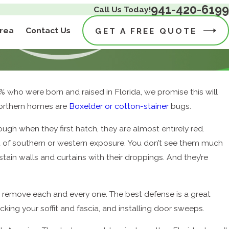
941-420-6199
Call Us Today!
Area
Contact Us
GET A FREE QUOTE
% who were born and raised in Florida, we promise this will
 Northern homes are
Boxelder or cotton-stainer
bugs.
ugh when they first hatch, they are almost entirely red.
lot of southern or western exposure. You don’t see them much
stain walls and curtains with their droppings. And they’re
y remove each and every one. The best defense is a great
cking your soffit and fascia, and installing door sweeps.