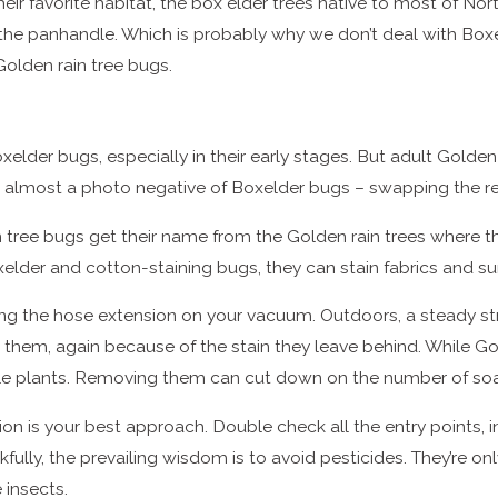
ir favorite habitat, the box elder trees native to most of Nor
the panhandle. Which is probably why we don’t deal with Boxel
 Golden rain tree bugs.
oxelder bugs, especially in their early stages. But adult Golde
as almost a photo negative of Boxelder bugs – swapping the re
ain tree bugs get their name from the Golden rain trees where t
xelder and cotton-staining bugs, they can stain fabrics and s
using the hose extension on your vacuum. Outdoors, a steady
 them, again because of the stain they leave behind. While Gol
le plants. Removing them can cut down on the number of soa
tion is your best approach. Double check all the entry points,
ully, the prevailing wisdom is to avoid pesticides. They’re o
 insects.