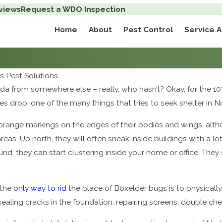
views
Request a WDO Inspection
Home
About
Pest Control
Service 
 Pest Solutions
da from somewhere else – really, who hasn’t? Okay, for the 10
ures drop, one of the many things that tries to seek shelter in
orange markings on the edges of their bodies and wings, altho
reas. Up north, they will often sneak inside buildings with a 
und, they can start clustering inside your home or office. They 
 the
only way to rid
the place of Boxelder bugs is to physicall
sealing cracks in the foundation, repairing screens, double che