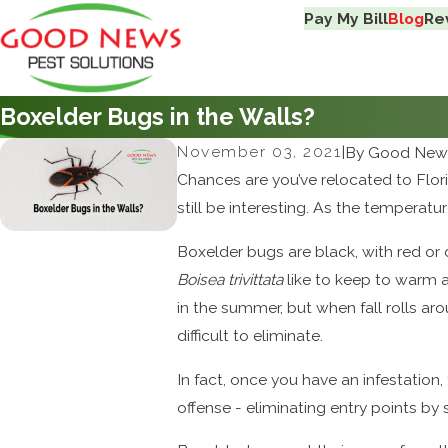
Pay My Bill
Blog
Re
Boxelder Bugs in the Walls?
November 03, 2021
|
By
Good News
Chances are you’ve relocated to Flori
still be interesting. As the temperat
Boxelder bugs are black, with red or 
Boisea trivittata
like to keep to warm a
in the summer, but when fall rolls aro
difficult to eliminate.
In fact, once you have an infestation,
offense - eliminating entry points by 