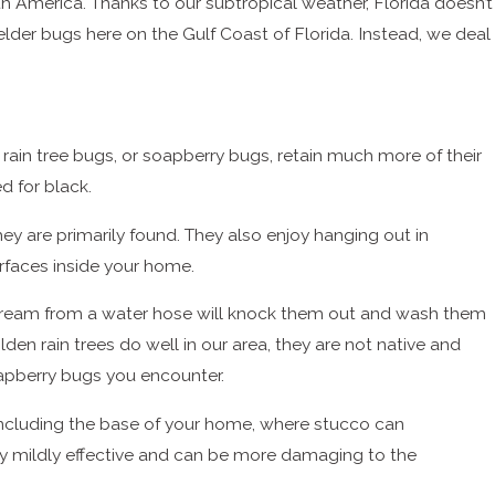
th America. Thanks to our subtropical weather, Florida doesn’t
der bugs here on the Gulf Coast of Florida. Instead, we deal
n rain tree bugs, or soapberry bugs, retain much more of their
d for black.
hey are primarily found. They also enjoy hanging out in
urfaces inside your home.
 stream from a water hose will knock them out and wash them
den rain trees do well in our area, they are not native and
pberry bugs you encounter.
 including the base of your home, where stucco can
nly mildly effective and can be more damaging to the