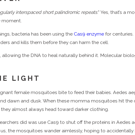
egularly interspaced short palindromic repeats
.” Yes, that’s a 
he moment.
things, bacteria has been using the
Cas9 enzyme
for centuries.
ders and kills them before they can harm the cell.
s, allowing the DNA to heal naturally behind it. Molecular biol
HE LIGHT
egnant female mosquitoes bite to feed their babies. Aedes ae
round dawn and dusk. When these momma mosquitoes hit the ca
 they almost always head toward darker clothing.
archers did was use Cas9 to shut off the proteins in Aedes a
or us, the mosquitoes wander aimlessly, hoping to accidentall