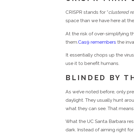
CRISPR stands for “
clustered r
space than we have here at t
At the risk of over-simplifying 
them.
Cas9 remembers
the inva
It essentially chops up the viru
use it to benefit humans.
BLINDED BY T
As we’ve noted before, only pr
daylight. They usually hunt a
what they can see. That means
What the UC Santa Barbara rese
dark. Instead of aiming right f