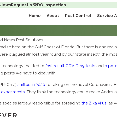
views
Request a WDO Inspection
Home
About
Pest Control
Service 
d News Pest Solutions
aradise here on the Gulf Coast of Florida. But there is one majo
e’re plagued almost year round by our “state insect,” the mos
 technology that led to
fast result COVID-19 tests
and
a pote
ing pests we have to deal with.
ISPR-Cas9
shifted in 2020
to taking on the novel Coronavirus. But
 experiments
. They think the technology could make Aedes 
e species largely responsible for spreading
the Zika virus
, as 
EVER