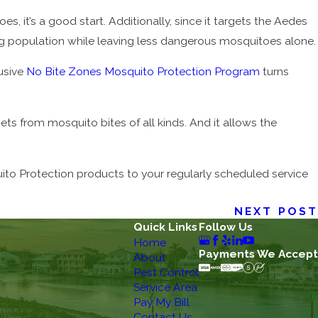
s, it’s a good start. Additionally, since it targets the Aedes
ing population while leaving less dangerous mosquitoes alone.
lusive
No Bite Zones Mosquito Protection Program
turns
ets from mosquito bites of all kinds. And it allows the
uito Protection products to your regularly scheduled service
NEXT POST
Quick Links
Follow Us
Home
Payments We Accept
About
Pest Control
Service Area
Pay My Bill
Contact Us