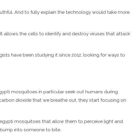
mouthful. And to fully explain the technology would take more
 It allows the cells to identify and destroy viruses that attack
ogists have been studying it since 2012, looking for ways to
gypti mosquitoes in particular seek out humans during
rbon dioxide that we breathe out, they start focusing on
egypti mosquitoes that allow them to perceive light and
y bump into someone to bite.