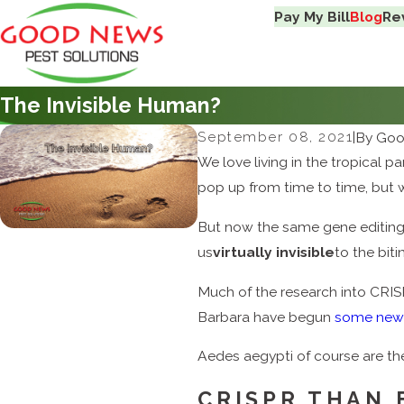
Pay My Bill
Blog
Re
The Invisible Human?
September 08, 2021
|
By
Goo
We love living in the tropical p
pop up from time to time, but w
But now the same gene editing
us
virtually invisible
to the bit
Much of the research into CR
Barbara have begun
some new
Aedes aegypti of course are th
CRISPR THAN 