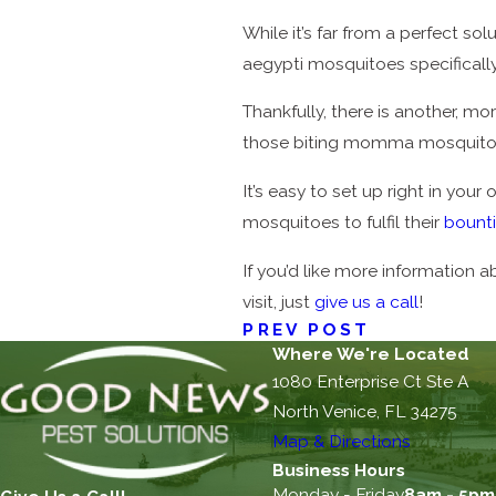
While it’s far from a perfect so
aegypti mosquitoes specificall
Thankfully, there is another, m
those biting momma mosquitoes 
It’s easy to set up right in you
mosquitoes to fulfil their
bount
If you’d like more information 
visit, just
give us a call
!
PREV POST
Where We're Located
1080 Enterprise Ct Ste A
North Venice, FL 34275
Map & Directions
Business Hours
Monday - Friday
8am - 5pm