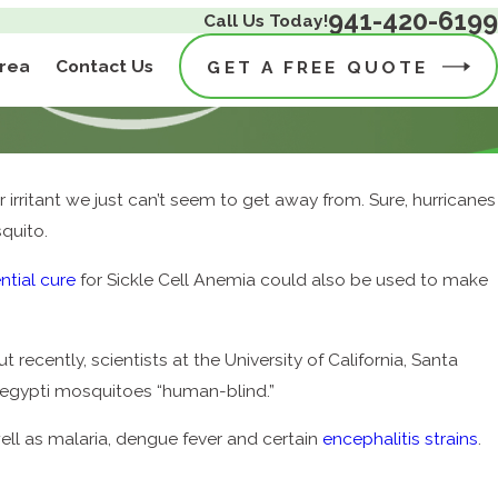
941-420-6199
Call Us Today!
Area
Contact Us
GET A FREE QUOTE
r irritant we just can’t seem to get away from. Sure, hurricanes
quito.
ntial cure
for Sickle Cell Anemia could also be used to make
 recently, scientists at the University of California, Santa
aegypti mosquitoes “human-blind.”
well as malaria, dengue fever and certain
encephalitis strains
.