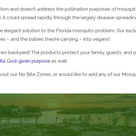
lution and doesn’t address the pollination purposes of mosquitoe
y, it could spread rapidly through the largely disease-spread
ore elegant solution to the Florida mosquito problem. Our exc
– and the babies they’re carrying – into vegans!
r own backyard! The products protect your family, guests, and p
iful God-given purpose
as well.
about our No Bite Zones, or would like to add any of our Mosq