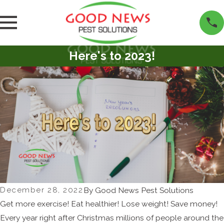
Here's to 2023!
December 28, 2022
By
Good News Pest Solutions
Get more exercise! Eat healthier! Lose weight! Save money!
Every year right after Christmas millions of people around the