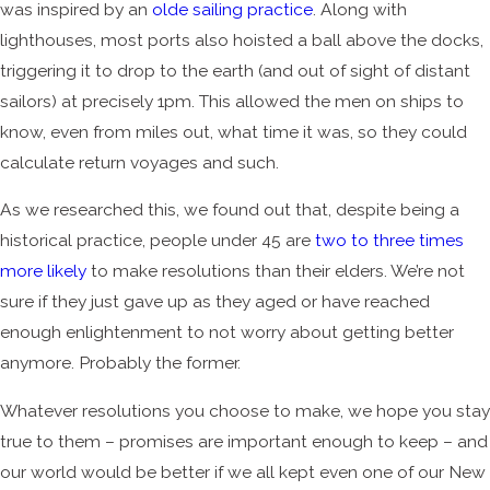
was inspired by an
olde sailing practice
. Along with
lighthouses, most ports also hoisted a ball above the docks,
triggering it to drop to the earth (and out of sight of distant
sailors) at precisely 1pm. This allowed the men on ships to
know, even from miles out, what time it was, so they could
calculate return voyages and such.
As we researched this, we found out that, despite being a
historical practice, people under 45 are
two to three times
more likely
to make resolutions than their elders. We’re not
sure if they just gave up as they aged or have reached
enough enlightenment to not worry about getting better
anymore. Probably the former.
Whatever resolutions you choose to make, we hope you stay
true to them – promises are important enough to keep – and
our world would be better if we all kept even one of our New