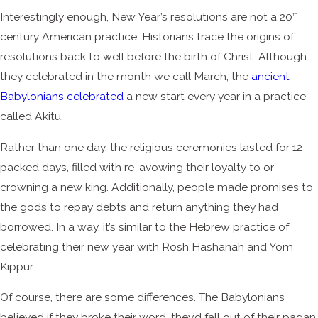
Interestingly enough, New Year’s resolutions are not a 20
th
century American practice. Historians trace the origins of
resolutions back to well before the birth of Christ. Although
they celebrated in the month we call March, the
ancient
Babylonians celebrated
a new start every year in a practice
called Akitu.
Rather than one day, the religious ceremonies lasted for 12
packed days, filled with re-avowing their loyalty to or
crowning a new king. Additionally, people made promises to
the gods to repay debts and return anything they had
borrowed. In a way, it’s similar to the Hebrew practice of
celebrating their new year with Rosh Hashanah and Yom
Kippur.
Of course, there are some differences. The Babylonians
believed if they broke their word, they’d fall out of their pagan