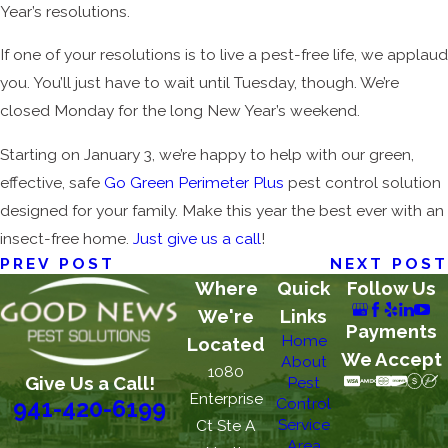
Year’s resolutions.
If one of your resolutions is to live a pest-free life, we applaud
you. You’ll just have to wait until Tuesday, though. We’re
closed Monday for the long New Year’s weekend.
Starting on January 3, we’re happy to help with our green,
effective, safe
Go Green Perimeter Plus
pest control solution
designed for your family. Make this year the best ever with an
insect-free home.
Just give us a call
!
PREV POST
NEXT POST
Where
Quick
Follow Us
We're
Links
Payments
Home
Located
We Accept
About
1080
Give Us a Call!
Pest
Enterprise
Control
941-420-6199
Service
Ct Ste A
Area