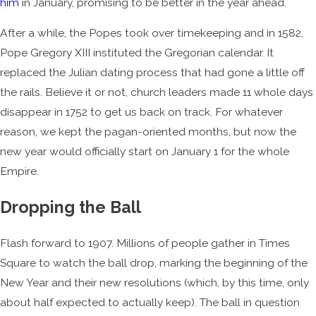
him
in January, promising to be better in the year ahead.
After a while, the Popes took over timekeeping and in 1582,
Pope Gregory XIII instituted the Gregorian calendar. It
replaced the Julian dating process that had gone a little off
the rails. Believe it or not, church leaders made 11 whole days
disappear in 1752 to get us back on track. For whatever
reason, we kept the pagan-oriented months, but now the
new year would officially start on January 1 for the whole
Empire.
Dropping the Ball
Flash forward to 1907. Millions of people gather in Times
Square to watch the ball drop, marking the beginning of the
New Year and their new resolutions (which, by this time, only
about half expected to actually keep). The ball in question