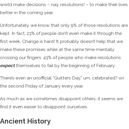
world make decisions – nay, resolutions! – to make their lives
better in the coming year.
Unfortunately, we know that only 9% of those resolutions are
kept. In fact, 23% of people don’t even make it through the
first week. Change is hard! It probably doesn’t help that we
make these promises while at the same time mentally
crossing our fingers. 43% of people who make resolutions
expect
themselves to fail by the beginning of February.
There’s even an unofficial “Quitters Day,” um, celebrated? on
the second Friday of January every year.
As much as we sometimes disappoint others, it seems we
find it even easier to disappoint ourselves.
Ancient History