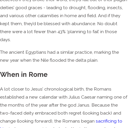
deities’ good graces - leading to drought, flooding, insects,
and various other calamities in home and field. And if they
kept them, they’d be blessed with abundance. No doubt
there were a lot fewer than 43% ‘planning to fail’ in those
days.
The ancient Egyptians had a similar practice, marking the
new year when the Nile flooded the delta plain.
When in Rome
A lot closer to Jesus’ chronological birth, the Romans
established a new calendar with Julius Caesar naming one of
the months of the year after the god Janus. Because the
two-faced deity embraced both regret (looking back) and
change (looking forward), the Romans began
sacrificing to