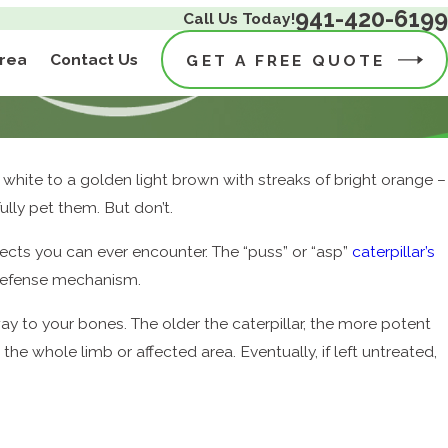
941-420-6199
Call Us Today!
Area
Contact Us
GET A FREE QUOTE
sh white to a golden light brown with streaks of bright orange –
ully pet them. But don’t.
ects you can ever encounter. The “puss” or “asp”
caterpillar’s
 defense mechanism.
e way to your bones. The older the caterpillar, the more potent
he whole limb or affected area. Eventually, if left untreated,