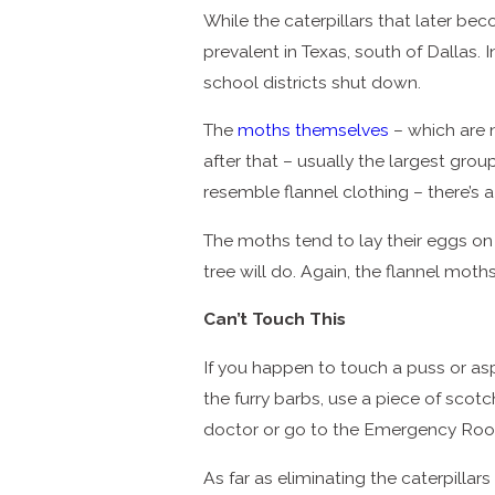
While the caterpillars that later b
prevalent in Texas, south of Dallas.
school districts shut down.
The
moths themselves
– which are n
after that – usually the largest gro
resemble flannel clothing – there’s 
The moths tend to lay their eggs on 
tree will do. Again, the flannel mot
Can’t Touch This
If you happen to touch a puss or asp
the furry barbs, use a piece of scot
doctor or go to the Emergency Room,
As far as eliminating the caterpillar