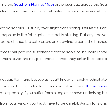
ecome the
Southern Flannel Moth
are present all across the Sou
 In fact, there have been several instances over the years whe
ot poisonous – usually take flight from spring until late summ
up pops up in the fall, right as school is starting. But anytim
a good chance the caterpillars are crawling around the bushes
trees that provide sustenance for the soon-to-be-born larvae.
hs themselves are not poisonous – once they enter their cocoon
 caterpillar – and believe us, you’ll know it – seek medical at
ch tape or tweezers to draw them out of your skin.
Ibuprofen 
 especially if you suffer from allergies or have underlying h
s from your yard – you’ll just have to be careful. Watch for sig