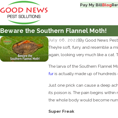
Pay My Bill
Blog
Re
Beware the Southern Flannel Moth!
July 06, 2022
|
By
Good News Pest 
They’re soft, furry, and resemble a m
again, looking very much like a cat. 
The larva of the Southern Flannel M
fur
is actually made up of hundreds 
Just one prick can cause a deep ach
its poison is. The pain begins within
the whole body would become numb
Super Freak