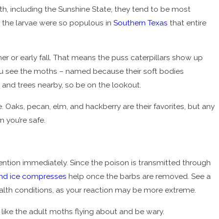
th, including the Sunshine State, they tend to be most
re the larvae were so populous in
Southern Texas
that entire
er or early fall. That means the puss caterpillars show up
e you see the moths – named because their soft bodies
 and trees nearby, so be on the lookout.
 Oaks, pecan, elm, and hackberry are their favorites, but any
 you’re safe.
tention immediately. Since the poison is transmitted through
and ice compresses
help once the barbs are removed. See a
ealth conditions, as your reaction may be more extreme.
ns like the adult moths flying about and be wary.