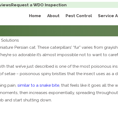
views
Request a WDO Inspection
Home
About
Pest Control
Service 
Solutions
iniature Persian cat. These caterpillars’ “fur” varies from grayi
They’re so adorable it’s almost impossible not to want to caref
oth that we’ve just described is one of the most poisonous ins
of setae – poisonous spiny bristles that the insect uses as a
ing pain,
similar to a snake bite
, that feels like it goes all th
 moments, then increases exponentially, spreading throughout t
 and start shutting down.