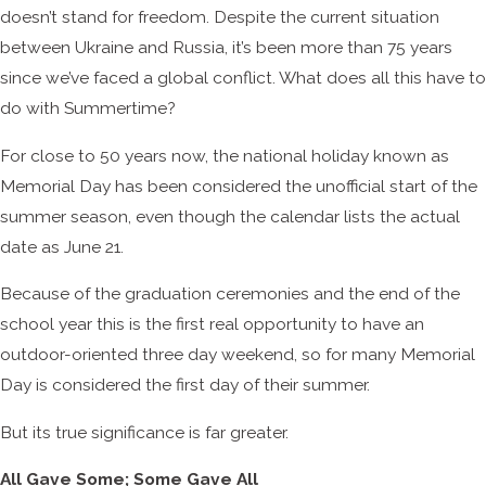
doesn’t stand for freedom. Despite the current situation
between Ukraine and Russia, it’s been more than 75 years
since we’ve faced a global conflict. What does all this have to
do with Summertime?
For close to 50 years now, the national holiday known as
Memorial Day has been considered the unofficial start of the
summer season, even though the calendar lists the actual
date as June 21.
Because of the graduation ceremonies and the end of the
school year this is the first real opportunity to have an
outdoor-oriented three day weekend, so for many Memorial
Day is considered the first day of their summer.
But its true significance is far greater.
All Gave Some; Some Gave All