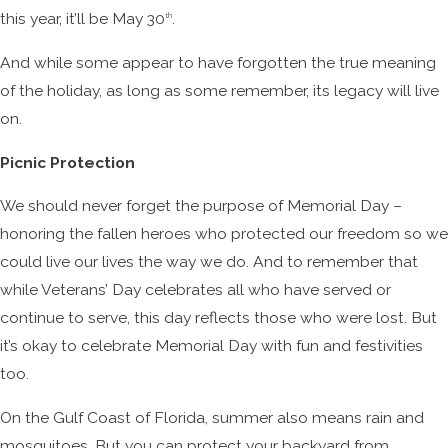
this year, it’ll be May 30
.
th
And while some appear to have forgotten the true meaning
of the holiday, as long as some remember, its legacy will live
on.
Picnic Protection
We should never forget the purpose of Memorial Day –
honoring the fallen heroes who protected our freedom so we
could live our lives the way we do. And to remember that
while Veterans’ Day celebrates all who have served or
continue to serve, this day reflects those who were lost. But
it’s okay to celebrate Memorial Day with fun and festivities
too.
On the Gulf Coast of Florida, summer also means rain and
mosquitoes. But you can protect your backyard from