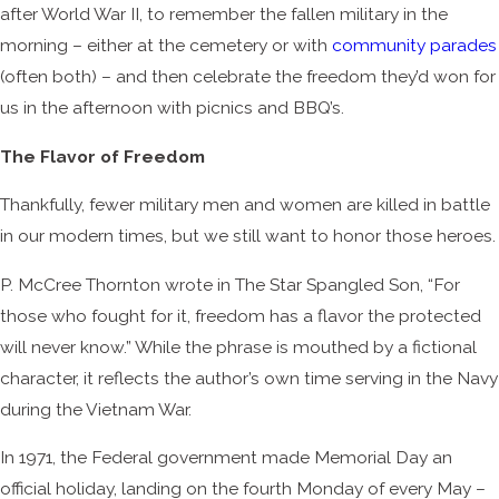
after World War II, to remember the fallen military in the
morning – either at the cemetery or with
community parades
(often both) – and then celebrate the freedom they’d won for
us in the afternoon with picnics and BBQ’s.
The Flavor of Freedom
Thankfully, fewer military men and women are killed in battle
in our modern times, but we still want to honor those heroes.
P. McCree Thornton wrote in The Star Spangled Son, “For
those who fought for it, freedom has a flavor the protected
will never know.” While the phrase is mouthed by a fictional
character, it reflects the author’s own time serving in the Navy
during the Vietnam War.
In 1971, the Federal government made Memorial Day an
official holiday, landing on the fourth Monday of every May –