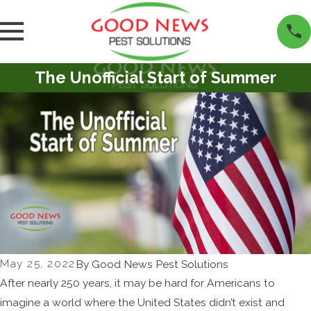
The Unofficial Start of Summer
May 25, 2022
By
Good News Pest Solutions
After nearly 250 years, it may be hard for Americans to
imagine a world where the United States didn’t exist and