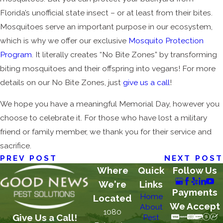
Florida’s unofficial state insect – or at least from their bites.
Mosquitoes serve an important purpose in our ecosystem,
which is why we offer our exclusive
Mosquito Protection
Program
. It literally creates “No Bite Zones” by transforming
biting mosquitoes and their offspring into vegans! For more
details on our No Bite Zones, just
give us a call
!
We hope you have a meaningful Memorial Day, however you
choose to celebrate it. For those who have lost a military
friend or family member, we thank you for their service and
sacrifice.
PREV POST
NEXT POST
Where
Quick
Follow Us
We're
Links
Payments
Home
Located
We Accept
About
1080
Give Us a Call!
Pest