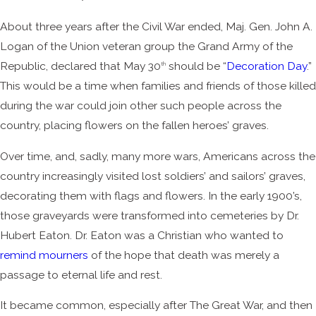
About three years after the Civil War ended, Maj. Gen. John A.
Logan of the Union veteran group the Grand Army of the
Republic, declared that May 30
should be “
Decoration Day
.”
th
This would be a time when families and friends of those killed
during the war could join other such people across the
country, placing flowers on the fallen heroes’ graves.
Over time, and, sadly, many more wars, Americans across the
country increasingly visited lost soldiers’ and sailors’ graves,
decorating them with flags and flowers. In the early 1900’s,
those graveyards were transformed into cemeteries by Dr.
Hubert Eaton. Dr. Eaton was a Christian who wanted to
remind mourners
of the hope that death was merely a
passage to eternal life and rest.
It became common, especially after The Great War, and then