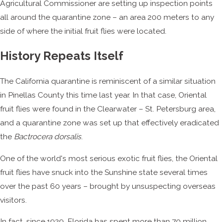
Agricultural Commissioner are setting up inspection points
all around the quarantine zone – an area 200 meters to any
side of where the initial fruit flies were located.
History Repeats Itself
The California quarantine is reminiscent of a similar situation
in Pinellas County this time last year. In that case, Oriental
fruit flies were found in the Clearwater – St. Petersburg area,
and a quarantine zone was set up that effectively eradicated
the
Bactrocera dorsalis
.
One of the world's most serious exotic fruit flies, the Oriental
fruit flies have snuck into the Sunshine state several times
over the past 60 years – brought by unsuspecting overseas
visitors.
In fact, since 1929, Florida has spent more than 70 million