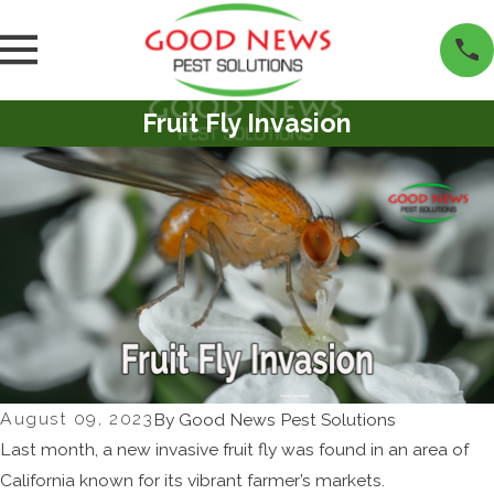
Fruit Fly Invasion
August 09, 2023
By
Good News Pest Solutions
Last month, a new invasive fruit fly was found in an area of
California known for its vibrant farmer’s markets.