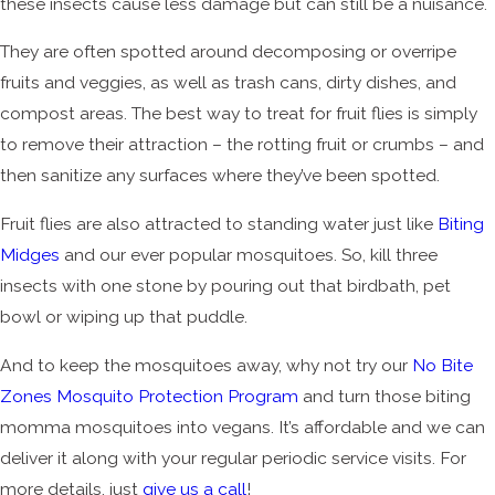
these insects cause less damage but can still be a nuisance.
They are often spotted around decomposing or overripe
fruits and veggies, as well as trash cans, dirty dishes, and
compost areas. The best way to treat for fruit flies is simply
to remove their attraction – the rotting fruit or crumbs – and
then sanitize any surfaces where they’ve been spotted.
Fruit flies are also attracted to standing water just like
Biting
Midges
and our ever popular mosquitoes. So, kill three
insects with one stone by pouring out that birdbath, pet
bowl or wiping up that puddle.
And to keep the mosquitoes away, why not try our
No Bite
Zones Mosquito Protection Program
and turn those biting
momma mosquitoes into vegans. It’s affordable and we can
deliver it along with your regular periodic service visits. For
more details, just
give us a call
!