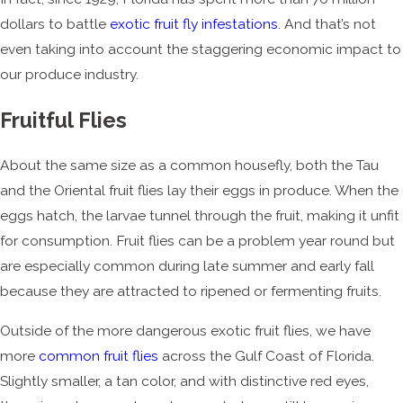
dollars to battle
exotic fruit fly infestations
. And that’s not
even taking into account the staggering economic impact to
our produce industry.
Fruitful Flies
About the same size as a common housefly, both the Tau
and the Oriental fruit flies lay their eggs in produce. When the
eggs hatch, the larvae tunnel through the fruit, making it unfit
for consumption. Fruit flies can be a problem year round but
are especially common during late summer and early fall
because they are attracted to ripened or fermenting fruits.
Outside of the more dangerous exotic fruit flies, we have
more
common fruit flies
across the Gulf Coast of Florida.
Slightly smaller, a tan color, and with distinctive red eyes,