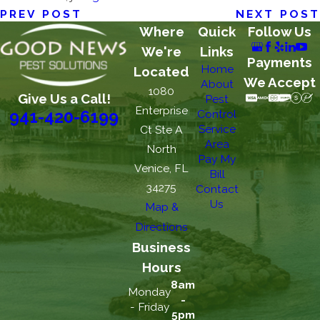
PREV POST
NEXT POST
Where
Quick
Follow Us
We're
Links
Payments
Home
Located
We Accept
About
1080
Give Us a Call!
Pest
Enterprise
Control
941-420-6199
Service
Ct Ste A
Area
North
Pay My
Venice, FL
Bill
34275
Contact
Us
Map &
Directions
Business
Hours
8am
Monday
-
- Friday
5pm