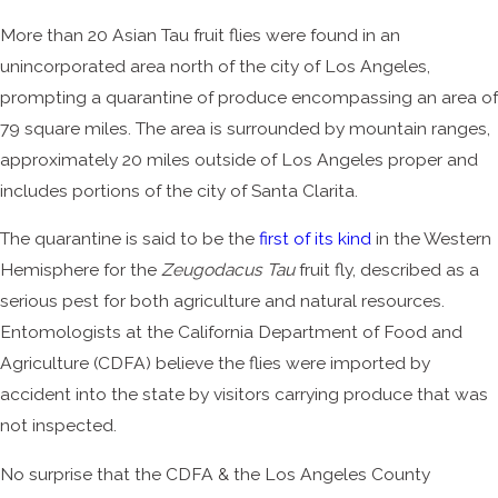
More than 20 Asian Tau fruit flies were found in an
unincorporated area north of the city of Los Angeles,
prompting a quarantine of produce encompassing an area of
79 square miles. The area is surrounded by mountain ranges,
approximately 20 miles outside of Los Angeles proper and
includes portions of the city of Santa Clarita.
The quarantine is said to be the
first of its kind
in the Western
Hemisphere for the
Zeugodacus Tau
fruit fly, described as a
serious pest for both agriculture and natural resources.
Entomologists at the California Department of Food and
Agriculture (CDFA) believe the flies were imported by
accident into the state by visitors carrying produce that was
not inspected.
No surprise that the CDFA & the Los Angeles County