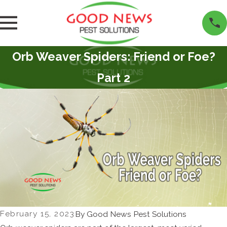
Orb Weaver Spiders: Friend or Foe?
Part 2
February 15, 2023
By
Good News Pest Solutions