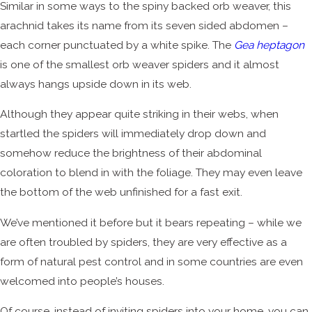
Similar in some ways to the spiny backed orb weaver, this
arachnid takes its name from its seven sided abdomen –
each corner punctuated by a white spike. The
Gea heptagon
is one of the smallest orb weaver spiders and it almost
always hangs upside down in its web.
Although they appear quite striking in their webs, when
startled the spiders will immediately drop down and
somehow reduce the brightness of their abdominal
coloration to blend in with the foliage. They may even leave
the bottom of the web unfinished for a fast exit.
We’ve mentioned it before but it bears repeating – while we
are often troubled by spiders, they are very effective as a
form of natural pest control and in some countries are even
welcomed into people’s houses.
Of course, instead of inviting spiders into your home, you can