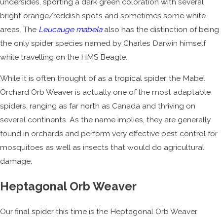
undersides, sporting a dark green coloration with several
bright orange/reddish spots and sometimes some white
areas. The
Leucauge mabela
also has the distinction of being
the only spider species named by Charles Darwin himself
while travelling on the HMS Beagle.
While it is often thought of as a tropical spider, the Mabel
Orchard Orb Weaver is actually one of the most adaptable
spiders, ranging as far north as Canada and thriving on
several continents. As the name implies, they are generally
found in orchards and perform very effective pest control for
mosquitoes as well as insects that would do agricultural
damage.
Heptagonal Orb Weaver
Our final spider this time is the Heptagonal Orb Weaver.