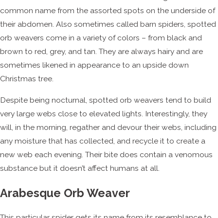
common name from the assorted spots on the underside of
their abdomen. Also sometimes called barn spiders, spotted
orb weavers come in a variety of colors – from black and
brown to red, grey, and tan. They are always hairy and are
sometimes likened in appearance to an upside down
Christmas tree.
Despite being nocturnal, spotted orb weavers tend to build
very large webs close to elevated lights. Interestingly, they
will, in the morning, regather and devour their webs, including
any moisture that has collected, and recycle it to create a
new web each evening. Their bite does contain a venomous
substance but it doesn’t affect humans at all.
Arabesque Orb Weaver
This particular spider gets its name from its resemblance to