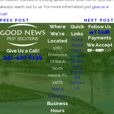
always reach out to us. For more information just
give us a
call
!
PREV POST
NEXT POST
Where
Quick
Follow Us
We're
Links
Payments
Home
Located
We Accept
About
1080
Give Us a Call!
Pest
Enterprise
Control
941-420-6199
Service
Ct Ste A
Area
North
Pay My
Venice, FL
Bill
34275
Contact
Us
Map &
Directions
Business
Hours