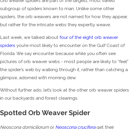
Orb weaver spiders are part of the largest, most varied
subgroup of spiders known to man. Unlike some other
spiders, the orb weavers are not named for how they appear,
but rather for the intricate webs they expertly weave.
Last week, we talked about
four of the eight orb weaver
spiders
you’re most likely to encounter on the Gulf Coast of
Florida. We say encounter because while you often see
pictures of orb weaver webs - most people are likely to “feel”
the spider’s web by walking through it, rather than catching a
glimpse, adorned with morning dew.
Without further ado, let’s look at the other orb weaver spiders
in our backyards and forest clearings.
Spotted Orb Weaver Spider
Neoscona domiciliorum
or
Neoscona crucifera
get their