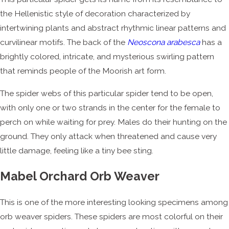
the Hellenistic style of decoration characterized by
intertwining plants and abstract rhythmic linear patterns and
curvilinear motifs. The back of the
Neoscona arabesca
has a
brightly colored, intricate, and mysterious swirling pattern
that reminds people of the Moorish art form.
The spider webs of this particular spider tend to be open,
with only one or two strands in the center for the female to
perch on while waiting for prey. Males do their hunting on the
ground. They only attack when threatened and cause very
little damage, feeling like a tiny bee sting.
Mabel Orchard Orb Weaver
This is one of the more interesting looking specimens among
orb weaver spiders. These spiders are most colorful on their