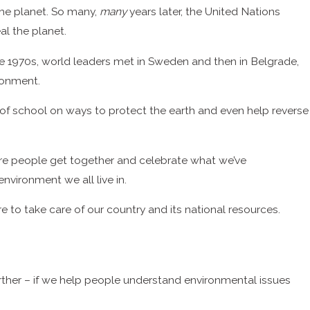
 the planet. So many,
many
years later, the United Nations
l the planet.
the 1970s, world leaders met in Sweden and then in Belgrade,
ronment.
 of school on ways to protect the earth and even help reverse
re people get together and celebrate what we’ve
nvironment we all live in.
o take care of our country and its national resources.
urther – if we help people understand environmental issues