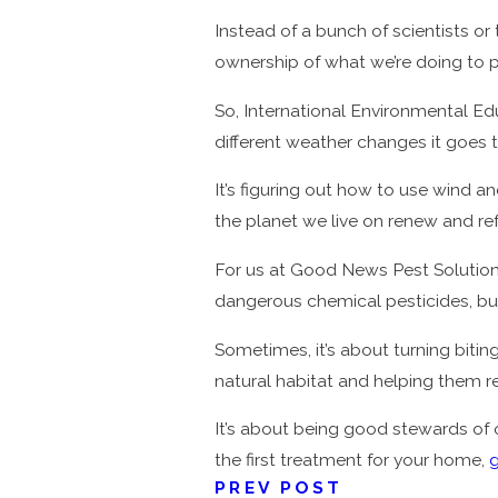
Instead of a bunch of scientists o
ownership of what we’re doing to p
So, International Environmental Edu
different weather changes it goes th
It’s figuring out how to use wind a
the planet we live on renew and re
For us at Good News Pest Solutions,
dangerous chemical pesticides, b
Sometimes, it’s about turning bitin
natural habitat and helping them r
It’s about being good stewards of
the first treatment for your home,
g
PREV POST