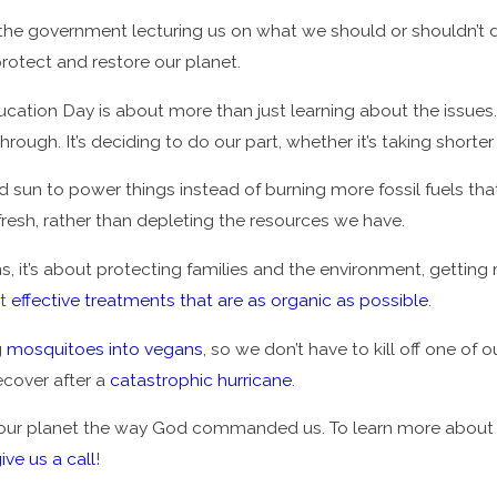
r the government lecturing us on what we should or shouldn’
rotect and restore our planet.
cation Day is about more than just learning about the issues.
rough. It’s deciding to do our part, whether it’s taking shorter
nd sun to power things instead of burning more fossil fuels th
fresh, rather than depleting the resources we have.
 it’s about protecting families and the environment, getting r
ut
effective treatments that are as organic as possible
.
g
mosquitoes into vegans
, so we don’t have to kill off one of o
ecover after a
catastrophic hurricane
.
 our planet the way God commanded us. To learn more about w
ive us a call
!