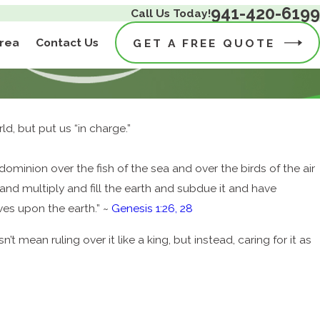
941-420-6199
Call Us Today!
Area
Contact Us
GET A FREE QUOTE
ld, but put us “in charge.”
minion over the fish of the sea and over the birds of the air
and multiply and fill the earth and subdue it and have
oves upon the earth.” ~
Genesis 1:26, 28
 mean ruling over it like a king, but instead, caring for it as