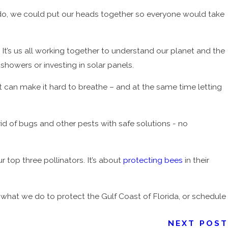
t do, we could put our heads together so everyone would take
 It’s us all working together to understand our planet and the
 showers or investing in solar panels.
at can make it hard to breathe – and at the same time letting
id of bugs and other pests with safe solutions - no
ur top three pollinators. It’s about
protecting bees
in their
hat we do to protect the Gulf Coast of Florida, or schedule
NEXT POST