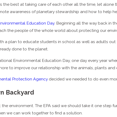
 the best at taking care of each other all the time, let alone
ote awareness of planetary stewardship and how to help hea
 Environmental Education Day
. Beginning all the way back in 
each the people of the whole world about protecting our envi
th a plan to educate students in school as well as adults out
ready done to the planet.
tional Environmental Education Day, one day every year whe
re to improve our relationship with the animals, plants and e
mental Protection Agency
decided we needed to do even more t
wn Backyard
ut the environment. The EPA said we should take it one step f
en we can work together to find a solution.