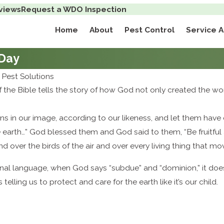
views
Request a WDO Inspection
Home
About
Pest Control
Service 
 Day
Pest Solutions
of the Bible tells the story of how God not only created the wor
 in our image, according to our likeness, and let them have do
e earth…” God blessed them and God said to them, “Be fruitful 
nd over the birds of the air and over every living thing that m
ginal language, when God says “subdue” and “dominion,” it doesn’t
s telling us to protect and care for the earth like it’s our child.