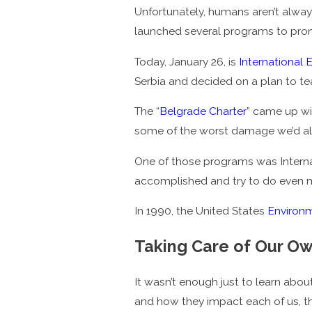
Unfortunately, humans aren’t always
launched several programs to prom
Today, January 26, is
International
Serbia and decided on a plan to t
The “
Belgrade Charter
” came up wi
some of the worst damage we’d al
One of those programs was Interna
accomplished and try to do even mo
In 1990, the United States
Environ
Taking Care of Our O
It wasn’t enough just to learn abo
and how they impact each of us, th