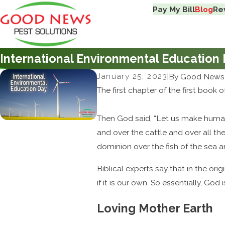
Pay My Bill
Blog
Re
International Environmental Education
January 25, 2023
|
By
Good News 
The first chapter of the first book 
Then God said, “Let us make humans
and over the cattle and over all th
dominion over the fish of the sea a
Biblical experts say that in the ori
if it is our own. So essentially, God i
Loving Mother Earth