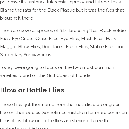
poliomyelitis, anthrax, tularemia, leprosy, and tuberculosis.
Blame the rats for the Black Plague but it was the flies that
brought it there.
There are several species of filth-breeding flies: Black Soldier
Flies, Eye Gnats, Grass Flies, Eye Flies, Flesh Flies, Hairy
Maggot Blow Flies, Red-Tailed Flesh Flies, Stable Flies, and
Secondary Screwworms.
Today, we’re going to focus on the two most common
varieties found on the Gulf Coast of Florida.
Blow or Bottle Flies
These flies get their name from the metallic blue or green
hue on their bodies. Sometimes mistaken for more common
houseflies, blow or bottle flies are shinier, often with
protruding reddish eyes.