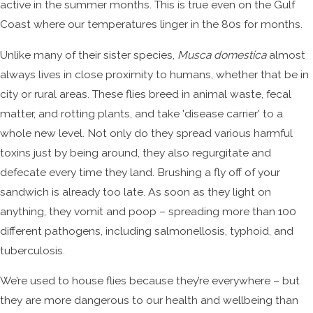
active in the summer months. This is true even on the Gulf
Coast where our temperatures linger in the 80s for months.
Unlike many of their sister species,
Musca domestica
almost
always lives in close proximity to humans, whether that be in
city or rural areas. These flies breed in animal waste, fecal
matter, and rotting plants, and take 'disease carrier' to a
whole new level. Not only do they spread various harmful
toxins just by being around, they also regurgitate and
defecate every time they land. Brushing a fly off of your
sandwich is already too late. As soon as they light on
anything, they vomit and poop – spreading more than 100
different pathogens, including salmonellosis, typhoid, and
tuberculosis.
We’re used to house flies because they’re everywhere – but
they are more dangerous to our health and wellbeing than