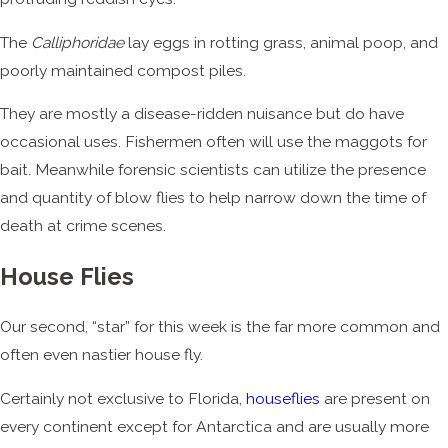
The
Calliphoridae
lay eggs in rotting grass, animal poop, and
poorly maintained compost piles.
They are mostly a disease-ridden nuisance but do have
occasional uses. Fishermen often will use the maggots for
bait. Meanwhile forensic scientists can utilize the presence
and quantity of blow flies to help narrow down the time of
death at crime scenes.
House Flies
Our second, “star” for this week is the far more common and
often even nastier house fly.
Certainly not exclusive to Florida,
houseflies
are present on
every continent except for Antarctica and are usually more