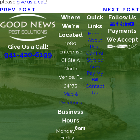
please
give us a call
!
PREV POST
NEXT POST
Where
Quick
Follow Us
We're
Links
Payments
Home
Located
We Accept
About
1080
Give Us a Call!
Pest
Enterprise
Control
941-420-6199
Service
Ct Ste A
Area
North
Pay My
Venice, FL
Bill
34275
Contact
Us
Map &
Directions
Business
Hours
8am
Monday
-
- Friday