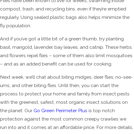
Flies have been known to live for weeks, swarming inside
compost, trash, and recycling bins, even if they’re emptied
regularly. Using sealed plastic bags also helps minimize the
fly population.
And if you’ve got a little bit of a green thumb, try planting
basil, marigold, lavender, bay leaves, and catnip. These herbs
and flowers repel flies – some of them also limit mosquitoes
– and as an added benefit can be used for cooking.
Next week, we’ll chat about biting midges, deer flies, no-see-
ums, and other biting flies. Until then, you can start the
process to protect your home and family from insect pests
with the greenest, safest, most organic insect solutions on
the planet. Our
Go Green Perimeter Plus
is top notch
protection against the most common creepy crawlies we
run into and it comes at an affordable price. For more details,