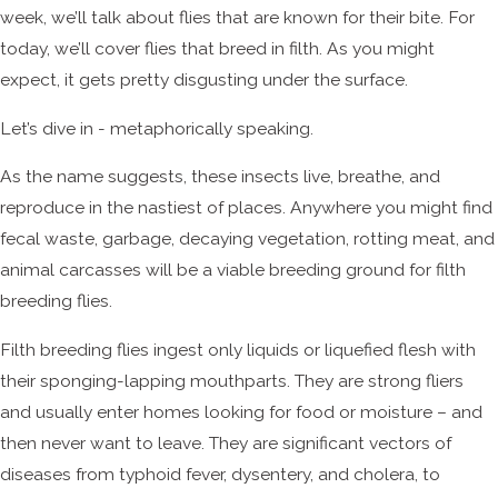
week, we’ll talk about flies that are known for their bite. For
today, we’ll cover flies that breed in filth. As you might
expect, it gets pretty disgusting under the surface.
Let’s dive in - metaphorically speaking.
As the name suggests, these insects live, breathe, and
reproduce in the nastiest of places. Anywhere you might find
fecal waste, garbage, decaying vegetation, rotting meat, and
animal carcasses will be a viable breeding ground for filth
breeding flies.
Filth breeding flies ingest only liquids or liquefied flesh with
their sponging-lapping mouthparts. They are strong fliers
and usually enter homes looking for food or moisture – and
then never want to leave. They are significant vectors of
diseases from typhoid fever, dysentery, and cholera, to