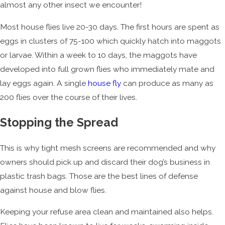
almost any other insect we encounter!
Most house flies live 20-30 days. The first hours are spent as
eggs in clusters of 75-100 which quickly hatch into maggots
or larvae. Within a week to 10 days, the maggots have
developed into full grown flies who immediately mate and
lay eggs again. A single
house fly
can produce as many as
200 flies over the course of their lives.
Stopping the Spread
This is why tight mesh screens are recommended and why
owners should pick up and discard their dog’s business in
plastic trash bags. Those are the best lines of defense
against house and blow flies.
Keeping your refuse area clean and maintained also helps.