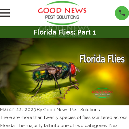
Florida Flies: Part 1
March 22, 2023
By
Good News Pest Solutions
There are more than twenty species of flies scattered across
Florida. The majority fall into one of two categories. Next