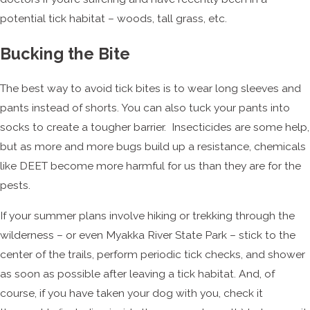
potential tick habitat – woods, tall grass, etc.
Bucking the Bite
The best way to avoid tick bites is to wear long sleeves and
pants instead of shorts. You can also tuck your pants into
socks to create a tougher barrier. Insecticides are some help,
but as more and more bugs build up a resistance, chemicals
like DEET become more harmful for us than they are for the
pests.
If your summer plans involve hiking or trekking through the
wilderness – or even Myakka River State Park – stick to the
center of the trails, perform periodic tick checks, and shower
as soon as possible after leaving a tick habitat. And, of
course, if you have taken your dog with you, check it