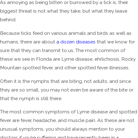
As annoying as being bitten or burrowed by a tick is, their
biggest threat is not what they take, but what they leave
behind.
Because ticks feed on various animals and birds as well as
humans, there are about
a dozen diseases
that we know for
sure that they can transmit to us. The most common of
these we see in Florida are Lyme disease, ehrlichiosis, Rocky
Mountain spotted fever, and other spotted fever illnesses.
Often it is the nymphs that are biting, not adults, and since
they are so small, you may not even be aware of the bite or
that the nymph is still there.
The most common symptoms of Lyme disease and spotted
fever are fever, headache, and muscle pain. As these are not
unusual symptoms, you should always mention to your
doctors if you’re suffering and have recently been in a