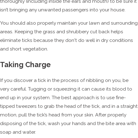
thoroughly (including inside the ears and mouth) to be sure it
isn’t bringing any unwanted passengers into your house.
You should also properly maintain your lawn and surrounding
areas. Keeping the grass and shrubbery cut back helps
eliminate ticks because they don't do well in dry conditions
and short vegetation.
Taking Charge
If you discover a tick in the process of nibbling on you, be
very careful. Tugging or squeezing it can cause its blood to
end up in your system. The best approach is to use fine-
tipped tweezers to grab the head of the tick, and in a straight
motion, pull the tick’s head from your skin. After properly
disposing of the tick, wash your hands and the bite area with
soap and water.