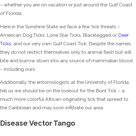
– whether you are on vacation or just around the Gulf Coast
of Florida.
Here in the Sunshine State we face a few tick threats –
American Dog Ticks, Lone Star Ticks, Blacklegged or
Deer
Ticks
, and our very own Gulf Coast Tick. Despite the names,
they do not restrict themselves only to animal flesh but will
bite and burrow down into any source of mammalian blood
– including ours.
Additionally, the entomologists at the University of Florida
tell us we should be on the lookout for the Bont Tick – a
much more colorful African-originating tick that spread to
the Caribbean and may soon infiltrate our area.
Disease Vector Tango