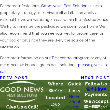
For home infestations,
Good News Pest Solutions
uses a
proprietary strategy to eliminate all adults and apply a
residual to known harborage areas within the infested zones.
We try to minimize the pesticides we use in your home. We
also recommend that you see your vet for proper care for
your dog or cat since they are likely the source of the
infestation.
For more information on our
Tick control program
or any of
our other low impact, green pest solutions,
please give us a
call
!
PREV POST
NEXT POST
Where
Quick
Follow Us
We're
Links
Payments
Home
Located
We Accept
About
1080
Give Us a Call!
Pest