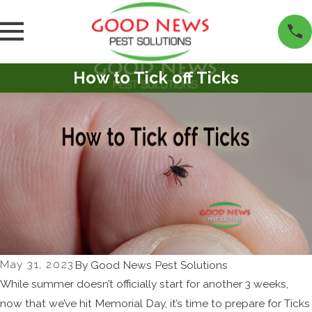
How to Tick off Ticks
May 31, 2023
By
Good News Pest Solutions
While summer doesn’t officially start for another 3 weeks,
now that we’ve hit Memorial Day, it’s time to prepare for Ticks