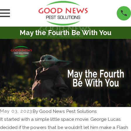
May the Fourth Be With You
May 03, 2023
By
Good News Pest Solutions
It started with a simple little space movie. George Lucas
decided if the powers that be wouldn’t let him make a Flash