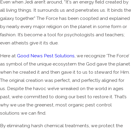
Even when Jedi aren’t around, “It's an energy field created by
all living things. It surrounds us and penetrates us. It binds the
galaxy together.” The Force has been coopted and explained
by nearly every major religion on the planet in some form or
fashion. It’s become a tool for psychologists and teachers;
even atheists give it its due.
Here at
Good News Pest Solutions
, we recognize ‘The Force’
as symbol of the unique ecosystem the God gave the planet
when he created it and then gave it to us to steward for Him.
The original creation was perfect, and perfectly aligned for
us. Despite the havoc we’ve wreaked on the world in ages
past, we’re committed to doing our best to restore it. That’s
why we use the greenest, most organic pest control
solutions we can find.
By eliminating harsh chemical treatments, we protect the