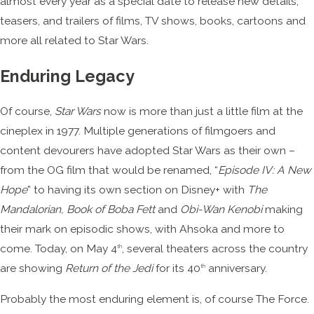
almost every year as a special date to release new details,
teasers, and trailers of films, TV shows, books, cartoons and
more all related to Star Wars.
Enduring Legacy
Of course,
Star Wars
now is more than just a little film at the
cineplex in 1977. Multiple generations of filmgoers and
content devourers have adopted Star Wars as their own –
from the OG film that would be renamed, “
Episode IV: A New
Hope
” to having its own section on Disney+ with
The
Mandalorian, Book of Boba Fett
and
Obi-Wan Kenobi
making
their mark on episodic shows, with Ahsoka and more to
come. Today, on May 4
, several theaters across the country
th
are showing
Return of the Jedi
for its 40
anniversary.
th
Probably the most enduring element is, of course The Force.