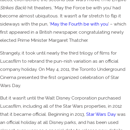
Strikes Back
) hit theaters, ‘May the Force be with you’ had
become almost ubiquitous. It wasn’t a far stretch to flip it
sideways with the pun, ‘
May the Fourth be with you
’ – which
first appeared in a British newspaper, congratulating newly
elected Prime Minister Margaret Thatcher.
Strangely, it took until nearly the third trilogy of films for
Lucasfilm to rebrand the pun-nish variation as an official
company holiday. On May 4, 2011, the Toronto Underground
Cinema presented the first organized celebration of Star
Wars Day.
But it wasn’t until the Walt Disney Corporation purchased
Lucasfilm, including all of the Star Wars properties, in 2012
that it became official. Beginning in 2013,
Star Wars Day
was
an official holiday at all Disney parks, and has been used