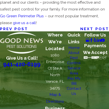
planet and our clients – providing the most effective and
safest pest control for your family. For more information on
Go Green Perimeter Plus
– our most popular treatment,
please
give us a call
!
PREV POST
NEXT POST
Where
Quick
Follow Us
We're
Links
Payments
Home
Located
We Accept
About
1080
Give Us a Call!
Pest
Enterprise
Control
941-420-6199
Service
Ct Ste A
Area
North
Pay My
Venice, FL
Bill
34275
Contact
Us
Map &
Directions
Business