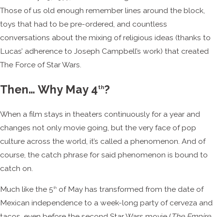
Those of us old enough remember lines around the block,
toys that had to be pre-ordered, and countless
conversations about the mixing of religious ideas (thanks to
Lucas’ adherence to Joseph Campbell’s work) that created
The Force of Star Wars.
Then… Why May 4
?
th
When a film stays in theaters continuously for a year and
changes not only movie going, but the very face of pop
culture across the world, it’s called a phenomenon. And of
course, the catch phrase for said phenomenon is bound to
catch on.
Much like the 5
of May has transformed from the date of
th
Mexican independence to a week-long party of cerveza and
tacos, even before the second Star Wars movie (
The Empire