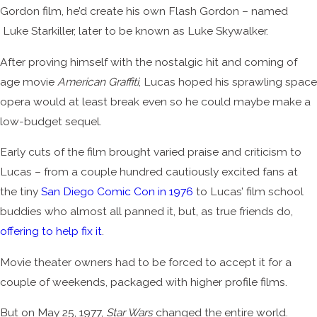
Gordon film, he’d create his own Flash Gordon – named
Luke Starkiller, later to be known as Luke Skywalker.
After proving himself with the nostalgic hit and coming of
age movie
American Graffiti
, Lucas hoped his sprawling space
opera would at least break even so he could maybe make a
low-budget sequel.
Early cuts of the film brought varied praise and criticism to
Lucas – from a couple hundred cautiously excited fans at
the tiny
San Diego Comic Con in 1976
to Lucas’ film school
buddies who almost all panned it, but, as true friends do,
offering to help fix it
.
Movie theater owners had to be forced to accept it for a
couple of weekends, packaged with higher profile films.
But on May 25, 1977,
Star Wars
changed the entire world.