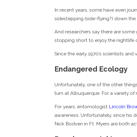
In recent years, some have even journ
sidestepping (side-flying?) down the
And researchers say there are some g
stopping short to enjoy the nightlife 
Since the early 1970’s scientists an
Endangered Ecology
Unfortunately, one of the other thing
turn at Albuquerque. For a variety of
For years, entomologist
Lincoln Bro
awareness. Unfortunately, since his d
Nick Bodven in Ft. Myers are both acti