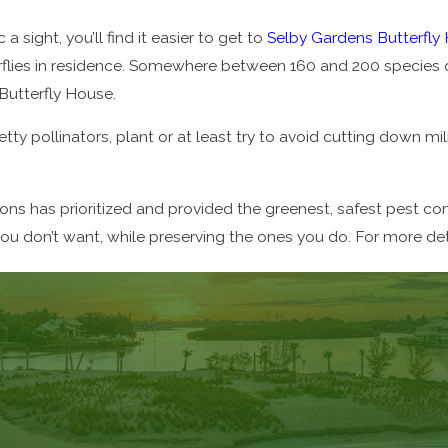
 sight, you’ll find it easier to get to
Selby Gardens Butterfly
lies in residence. Somewhere between 160 and 200 species of 
Butterfly House.
etty pollinators, plant or at least try to avoid cutting down m
s has prioritized and provided the greenest, safest pest cont
you don’t want, while preserving the ones you do. For more det