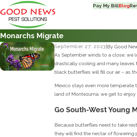
Pay My Bill
Blog
Re
Monarchs Migrate
September 27, 2023
|
By
Good News
As September winds to a close, we lo
drastically cooling and many leaves 
black butterflies will fill our air – 
Mexico stays even more temperate tha
land of Montezuma, we get to enjoy t
Go South-West Young 
Because butterflies need to take rest 
they will find the nectar of flowerin