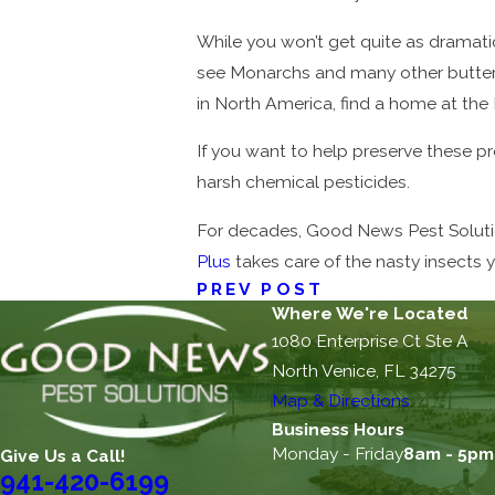
While you won’t get quite as dramatic a
see Monarchs and many other butterf
in North America, find a home at the 
If you want to help preserve these pr
harsh chemical pesticides.
For decades, Good News Pest Solution
Plus
takes care of the nasty insects 
PREV POST
Where We're Located
1080 Enterprise Ct Ste A
North Venice, FL 34275
Map & Directions
Business Hours
Monday - Friday
8am - 5pm
Give Us a Call!
941-420-6199