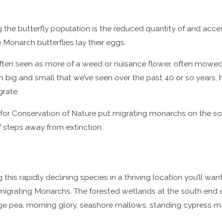
g the butterfly population is the reduced quantity of and acc
Monarch butterflies lay their eggs.
ften seen as more of a weed or nuisance flower, often mowed 
big and small that we’ve seen over the past 40 or so years, hav
grate.
n for Conservation of Nature put migrating monarchs on the so
f steps away from extinction.
this rapidly declining species in a thriving location you’ll wan
or migrating Monarchs. The forested wetlands at the south end 
idge pea, morning glory, seashore mallows, standing cypress m