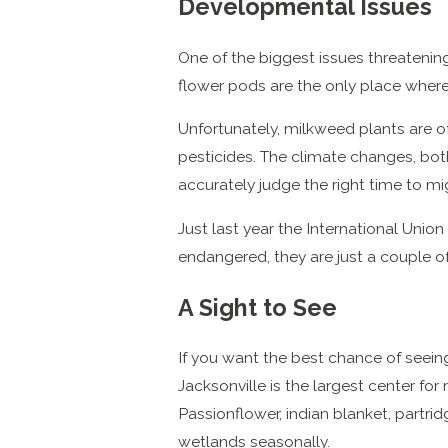
Developmental Issues
One of the biggest issues threatenin
flower pods are the only place where 
Unfortunately, milkweed plants are o
pesticides. The climate changes, both 
accurately judge the right time to mi
Just last year the International Unio
endangered, they are just a couple o
A Sight to See
If you want the best chance of seeing 
Jacksonville is the largest center f
Passionflower, indian blanket, partr
wetlands seasonally.