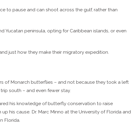
lace to pause and can shoot across the gulf, rather than
 Yucatan peninsula, opting for Caribbean islands, or even
and just how they make their migratory expedition.
rs of Monarch butterflies – and not because they took a left
 trip south – and even fewer stay.
ared his knowledge of butterfly conservation to raise
up his cause. Dr. Marc Minno at the University of Florida and
n Florida.