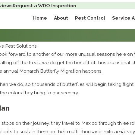
views
Request a WDO Inspection
Home
About
Pest Control
Service 
 Pest Solutions
ok forward to another of our more unusual seasons here on t
falling off the trees, we do get the benefit of those season
as the annual Monarch Butterfly Migration happens.
n we do, so thousands of butterflies will begin taking flight 
he colors they bring to our scenery.
Man
stops on their journey, they travel to Mexico through three rou
g plants to sustain them on their multi-thousand-mile aerial vo