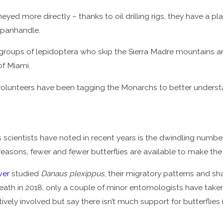
eyed more directly – thanks to oil drilling rigs, they have a p
 panhandle.
roups of lepidoptera who skip the Sierra Madre mountains and
of Miami.
d volunteers have been tagging the Monarchs to better underst
s scientists have noted in recent years is the dwindling numbe
 reasons, fewer and fewer butterflies are available to make the
wer
studied
Danaus plexippus
, their migratory patterns and sh
eath in 2018, only a couple of minor entomologists have taken 
vely involved but say there isn’t much support for butterflies i