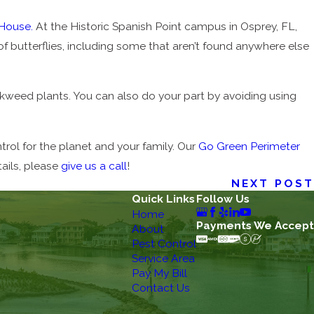
 House.
At the Historic Spanish Point campus in Osprey, FL,
butterflies, including some that aren’t found anywhere else
ilkweed plants. You can also do your part by avoiding using
rol for the planet and your family. Our
Go Green Perimeter
ails, please
give us a call
!
NEXT POST
Quick Links
Follow Us
Home
Payments We Accept
About
Pest Control
Service Area
Pay My Bill
Contact Us