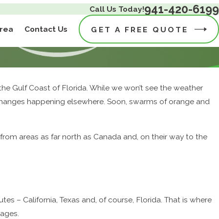
941-420-6199
Call Us Today!
Area
Contact Us
GET A FREE QUOTE
he Gulf Coast of Florida. While we won’t see the weather
al changes happening elsewhere. Soon, swarms of orange and
from areas as far north as Canada and, on their way to the
tes – California, Texas and, of course, Florida. That is where
yages.