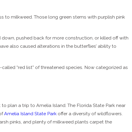
ess to milkweed. Those long green stems with purplish pink
down, pushed back for more construction, or killed off with
e also caused alterations in the butterflies’ ability to
-called “red list” of threatened species. Now categorized as
t to plan a trip to Amelia Island. The Florida State Park near
of
Amelia Island State Park
offer a diversity of wildflowers.
arsh pinks, and plenty of milkweed plants carpet the